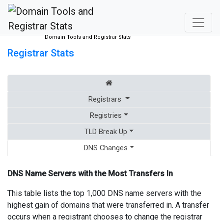
Domain Tools and Registrar Stats
Registrar Stats
Registrars
Registries
TLD Break Up
DNS Changes
DNS Name Servers with the Most Transfers In
This table lists the top 1,000 DNS name servers with the
highest gain of domains that were transferred in. A transfer
occurs when a registrant chooses to change the registrar