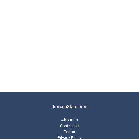
DomainState.com
About Us
Contact Us
Terms
Privacy Policy