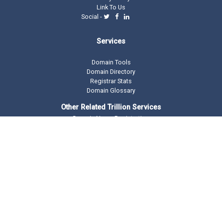
Link To Us
Social -
Services
Domain Tools
Domain Directory
Registrar Stats
Domain Glossary
Other Related Trillion Services
Domain Name Registration
Domain Marketplace
Domain Monetization
Our Partners
AddMe Reviews Platform
BeOnTop - Digital Marketing
Drop Catch Expiring Domains
Keyword Research Tool
Premium Traffic