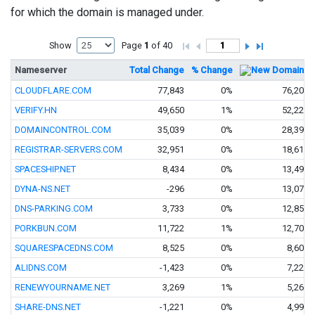
for which the domain is managed under.
Show
Page
1
of 40
Nameserver
Total Change
% Change
New Domains
CLOUDFLARE.COM
77,843
0%
76,200
VERIFY.HN
49,650
1%
52,228
DOMAINCONTROL.COM
35,039
0%
28,390
REGISTRAR-SERVERS.COM
32,951
0%
18,611
SPACESHIP.NET
8,434
0%
13,494
DYNA-NS.NET
-296
0%
13,074
DNS-PARKING.COM
3,733
0%
12,859
PORKBUN.COM
11,722
1%
12,700
SQUARESPACEDNS.COM
8,525
0%
8,601
ALIDNS.COM
-1,423
0%
7,228
RENEWYOURNAME.NET
3,269
1%
5,261
SHARE-DNS.NET
-1,221
0%
4,992