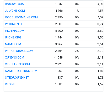
DNSOWL.COM
1,932
0%
4,936
JULYDNS.COM
4,766
1%
4,576
GOOGLEDOMAINS.COM
2,396
0%
4,070
WIXDNS.NET
2,883
0%
3,743
HICHINA.COM
5,700
0%
3,605
UI-DNS.ORG
1,744
0%
3,563
NAME.COM
3,262
0%
2,616
PARASTORAGE.COM
2,364
2%
2,204
XUNDNS.COM
-1,048
0%
2,187
VERCEL-DNS.COM
2,223
0%
2,144
NAMEBRIGHTDNS.COM
1,907
0%
1,876
SITEGROUND.NET
1,337
0%
1,721
REG.RU
1,883
0%
1,695