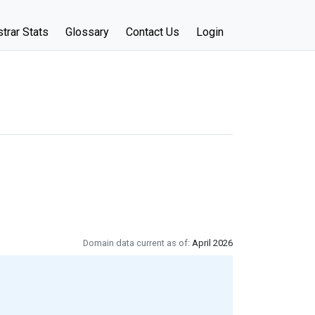
trar Stats
Glossary
Contact Us
Login
Domain data current as of:
April 2026