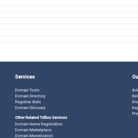
Services
Ou
Domain Tools
Ad
Domain Directory
BeO
Registrar Stats
Dro
Domain Glossary
Ke
Pre
Other Related Trillion Services
Domain Name Registration
Domain Marketplace
Domain Monetization