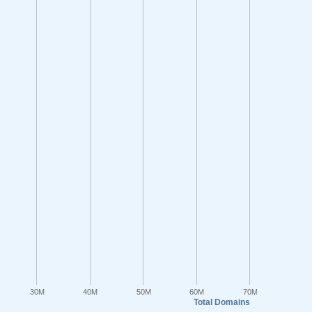
30M
40M
50M
60M
70M
Total Domains