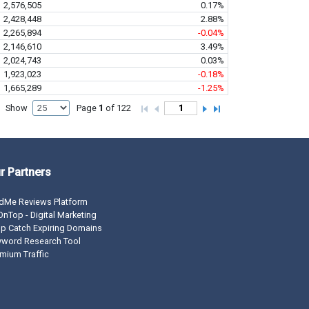
2,576,505
0.17%
2,428,448
2.88%
2,265,894
-0.04%
2,146,610
3.49%
2,024,743
0.03%
1,923,023
-0.18%
1,665,289
-1.25%
Show
Page
1
of 122
r Partners
dMe Reviews Platform
nTop - Digital Marketing
p Catch Expiring Domains
yword Research Tool
mium Traffic