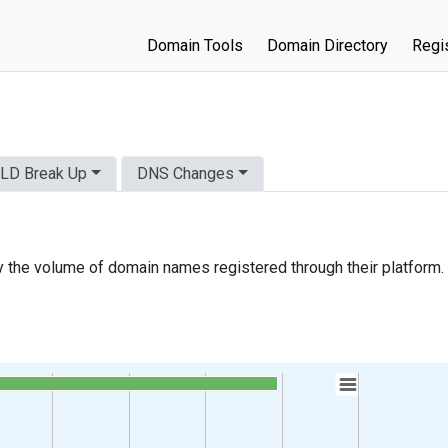
Domain Tools
Domain Directory
Regis
LD Break Up
DNS Changes
 the volume of domain names registered through their platform.