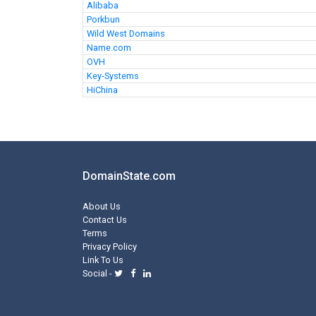
Alibaba
Porkbun
Wild West Domains
Name.com
OVH
Key-Systems
HiChina
DomainState.com
About Us
Contact Us
Terms
Privacy Policy
Link To Us
Social -