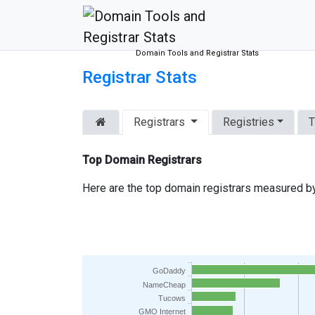
Domain Tools and Registrar Stats
Registrar Stats
Registrars
Registries
T
Top Domain Registrars
Here are the top domain registrars measured by
GoDaddy
NameCheap
Tucows
GMO Internet