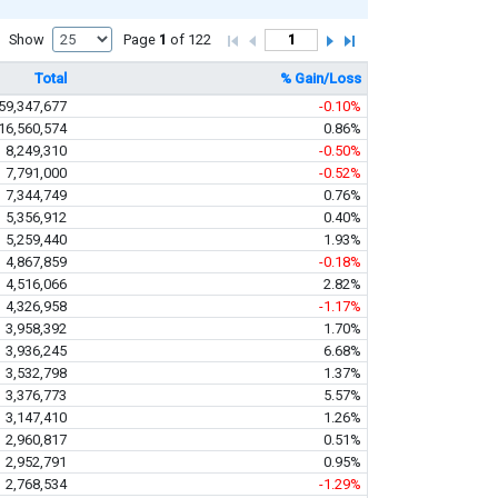
Show
Page
1
of 122
Total
% Gain/Loss
59,347,677
-0.10%
16,560,574
0.86%
8,249,310
-0.50%
7,791,000
-0.52%
7,344,749
0.76%
5,356,912
0.40%
5,259,440
1.93%
4,867,859
-0.18%
4,516,066
2.82%
4,326,958
-1.17%
3,958,392
1.70%
3,936,245
6.68%
3,532,798
1.37%
3,376,773
5.57%
3,147,410
1.26%
2,960,817
0.51%
2,952,791
0.95%
2,768,534
-1.29%