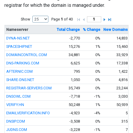
registrar for which the domain is managed under.
Show
Page
1
of 40
Nameserver
Total Change
% Change
New Domains
T
DYNA-NS.NET
-2,770
0%
14,833
SPACESHIP.NET
15,276
1%
15,460
DOMAINCONTROL.COM
34,881
0%
33,929
DNS-PARKING.COM
6,625
0%
17,338
AFTERNIC.COM
795
0%
1,422
SHARE-DNS.NET
1,050
0%
4,816
REGISTRAR-SERVERS.COM
35,749
0%
23,244
DNSOWL.COM
-7,718
-1%
3,030
VERIFY.HN
50,248
1%
50,939
EMAILVERIFICATION.INFO
-4,923
-4%
5
DNSIP.COM
-3,508
0%
315
JUDNS.COM
-3,228
-1%
7