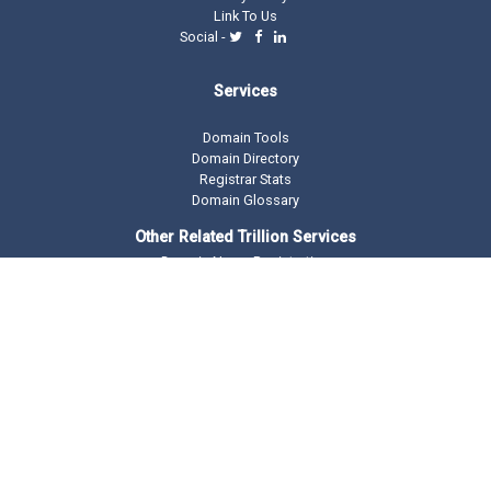
Link To Us
Social -
Services
Domain Tools
Domain Directory
Registrar Stats
Domain Glossary
Other Related Trillion Services
Domain Name Registration
Domain Marketplace
Domain Monetization
Our Partners
AddMe Reviews Platform
BeOnTop - Digital Marketing
Drop Catch Expiring Domains
Keyword Research Tool
Premium Traffic