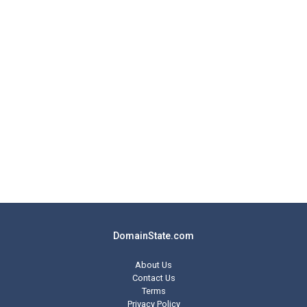
DomainState.com
About Us
Contact Us
Terms
Privacy Policy