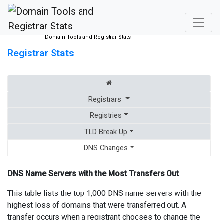
Domain Tools and Registrar Stats
Registrar Stats
Registrars
Registries
TLD Break Up
DNS Changes
DNS Name Servers with the Most Transfers Out
This table lists the top 1,000 DNS name servers with the
highest loss of domains that were transferred out. A
transfer occurs when a registrant chooses to change the