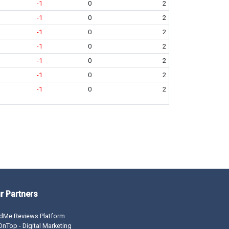
-1
0
2
-1
0
2
-1
0
2
-1
0
2
-1
0
2
-1
0
2
-1
0
2
r Partners
dMe Reviews Platform
nTop - Digital Marketing