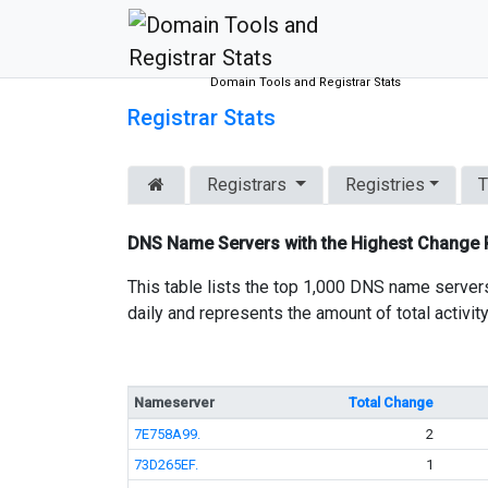
Domain Tools and Registrar Stats
Registrar Stats
Registrars
Registries
T
DNS Name Servers with the Highest Change
This table lists the top 1,000 DNS name server
daily and represents the amount of total activit
Nameserver
Total Change
7E758A99.
2
73D265EF.
1