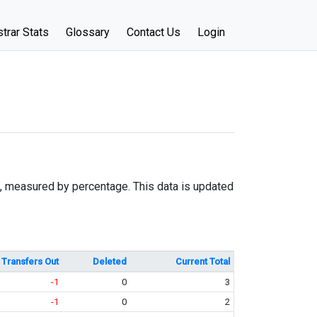
trar Stats
Glossary
Contact Us
Login
e, measured by percentage. This data is updated
Transfers Out
Deleted
Current Total
-1
0
3
-1
0
2