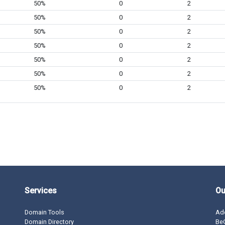
50%
0
2
50%
0
2
50%
0
2
50%
0
2
50%
0
2
50%
0
2
50%
0
2
Services
Ou
Domain Tools
Ad
Domain Directory
BeO