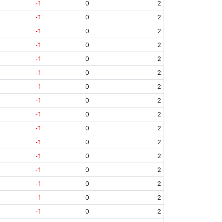
-1
0
2
-1
0
2
-1
0
2
-1
0
2
-1
0
2
-1
0
2
-1
0
2
-1
0
2
-1
0
2
-1
0
2
-1
0
2
-1
0
2
-1
0
2
-1
0
2
-1
0
2
-1
0
2