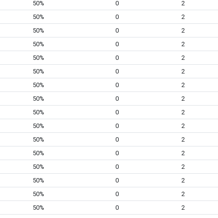
50%
0
2
50%
0
2
50%
0
2
50%
0
2
50%
0
2
50%
0
2
50%
0
2
50%
0
2
50%
0
2
50%
0
2
50%
0
2
50%
0
2
50%
0
2
50%
0
2
50%
0
2
50%
0
2