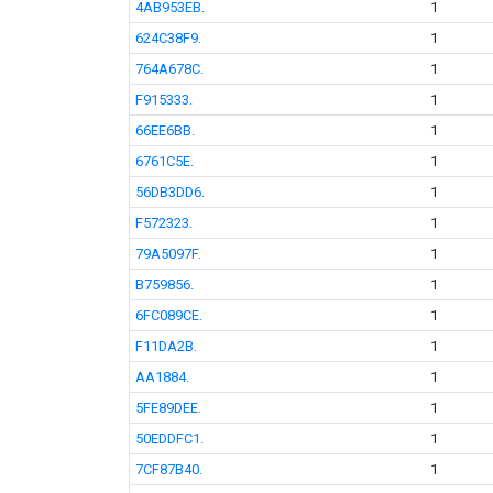
4AB953EB.
1
624C38F9.
1
764A678C.
1
F915333.
1
66EE6BB.
1
6761C5E.
1
56DB3DD6.
1
F572323.
1
79A5097F.
1
B759856.
1
6FC089CE.
1
F11DA2B.
1
AA1884.
1
5FE89DEE.
1
50EDDFC1.
1
7CF87B40.
1