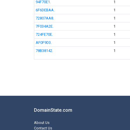
94F70E1.
1
6F6DEBAA.
1
72807AA8.
1
7F034A2E.
1
724FE70E.
1
AF0F9D3.
1
78B38142.
1
DomainState.com
About Us
Contact Us