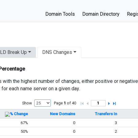
Domain Tools
Domain Directory
Regis
LD Break Up
DNS Changes
 Percentage
s with the highest number of changes, either positive or negativ
y for each name server on a given day.
Show
Page
1
of 40
% Change
New Domains
Transfers In
67%
0
3
50%
0
2