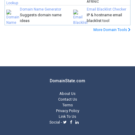
AFRINIC
Domain Name Generator
Email Blacklist Checker
Suggests domain name
IP & hostname email
ideas
blacklist tool
More Domain Tools
DomainState.com
About Us
Contact Us
Terms
Privacy Policy
Link To Us
Social -