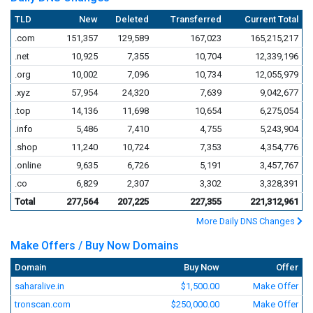
TLD
New
Deleted
Transferred
Current Total
.com
151,357
129,589
167,023
165,215,217
.net
10,925
7,355
10,704
12,339,196
.org
10,002
7,096
10,734
12,055,979
.xyz
57,954
24,320
7,639
9,042,677
.top
14,136
11,698
10,654
6,275,054
.info
5,486
7,410
4,755
5,243,904
.shop
11,240
10,724
7,353
4,354,776
.online
9,635
6,726
5,191
3,457,767
.co
6,829
2,307
3,302
3,328,391
Total
277,564
207,225
227,355
221,312,961
More Daily DNS Changes
Make Offers / Buy Now Domains
Domain
Buy Now
Offer
saharalive.in
$1,500.00
Make Offer
tronscan.com
$250,000.00
Make Offer