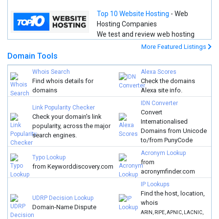
Top 10 Website Hosting
- Web
Hosting Companies
We test and review web hosting
companies using real data so that you can make a better and
More Featured Listings
more informed decision.
Domain Tools
Whois Search
Alexa Scores
Find whois details for
Check the domains
domains
Alexa site info.
IDN Converter
Link Popularity Checker
Convert
Check your domain's link
Internationalised
popularity, across the major
Domains from Unicode
search engines.
to/from PunyCode
Acronym Lookup
Typo Lookup
from
from Keyworddiscovery.com
acronymfinder.com
IP Lookups
Find the host, location,
UDRP Decision Lookup
whois
Domain-Name Dispute
ARIN, RIPE, APNIC, LACNIC,