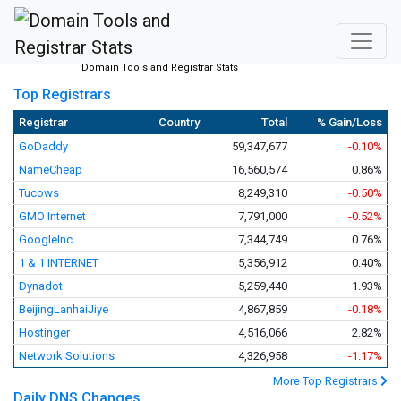
Domain Tools and Registrar Stats
Top Registrars
Registrar
Country
Total
% Gain/Loss
GoDaddy
59,347,677
-0.10%
NameCheap
16,560,574
0.86%
Tucows
8,249,310
-0.50%
GMO Internet
7,791,000
-0.52%
GoogleInc
7,344,749
0.76%
1 & 1 INTERNET
5,356,912
0.40%
Dynadot
5,259,440
1.93%
BeijingLanhaiJiye
4,867,859
-0.18%
Hostinger
4,516,066
2.82%
Network Solutions
4,326,958
-1.17%
More Top Registrars
Daily DNS Changes