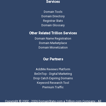
Services
Domain Tools
Domain Directory
Registrar Stats
Domain Glossary
Other Related Trillion Services
Domain Name Registration
Domain Marketplace
Domain Monetization
Our Partners
AddMe Reviews Platform
BeOnTop - Digital Marketing
Drop Catch Expiring Domains
Keyword Research Tool
Premium Traffic
Copyright © 2002 -
2026 DomainState.com a
Trillion.com
Company - All
rights reserved.