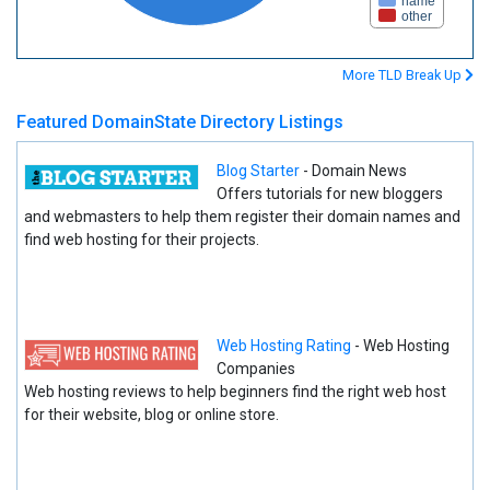
name
other
More TLD Break Up
Featured DomainState Directory Listings
Blog Starter
- Domain News
Offers tutorials for new bloggers
and webmasters to help them register their domain names and
find web hosting for their projects.
Web Hosting Rating
- Web Hosting
Companies
Web hosting reviews to help beginners find the right web host
for their website, blog or online store.