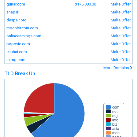
gunar.com
$175,000.00
Make Offer
snap.ir
Make Offer
despair.org
Make Offer
moonbitcoin.com
Make Offer
onlineearnings.com
Make Offer
popovic.com
Make Offer
chuhai.com
Make Offer
ukmg.com
Make Offer
More Domains
TLD Break Up
com
net
org
info
biz
asia
mobi