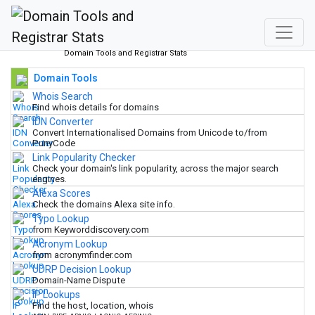
Domain Tools and Registrar Stats
Domain Tools
Whois Search
Find whois details for domains
IDN Converter
Convert Internationalised Domains from Unicode to/from
PunyCode
Link Popularity Checker
Check your domain's link popularity, across the major search
engines.
Alexa Scores
Check the domains Alexa site info.
Typo Lookup
from Keyworddiscovery.com
Acronym Lookup
from acronymfinder.com
UDRP Decision Lookup
Domain-Name Dispute
IP Lookups
Find the host, location, whois