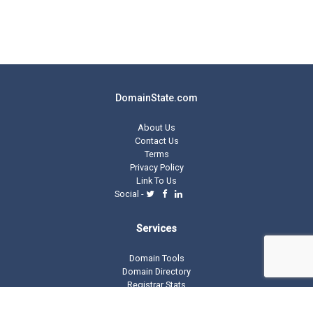
DomainState.com
About Us
Contact Us
Terms
Privacy Policy
Link To Us
Social -
Services
Domain Tools
Domain Directory
Registrar Stats
Domain Glossary