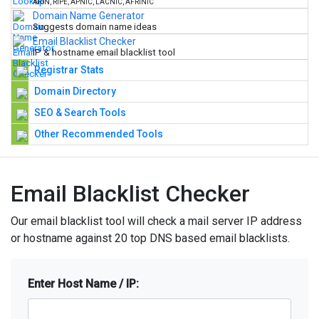
ARIN, RIPE, APNIC, LACNIC, AFRINIC
Domain Name Generator
Suggests domain name ideas
Email Blacklist Checker
IP & hostname email blacklist tool
Registrar Stats
Domain Directory
SEO & Search Tools
Other Recommended Tools
Email Blacklist Checker
Our email blacklist tool will check a mail server IP address
or hostname against 20 top DNS based email blacklists.
Enter Host Name / IP: