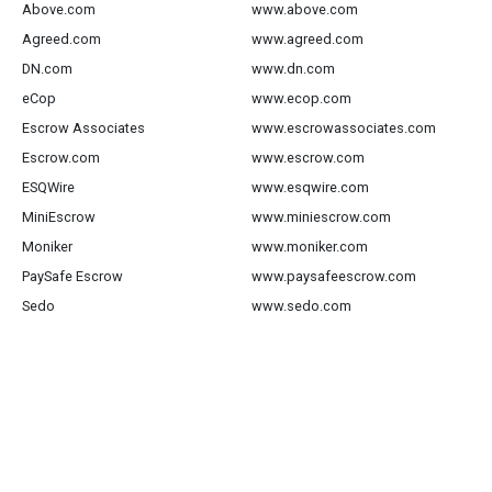
Above.com
www.above.com
Agreed.com
www.agreed.com
DN.com
www.dn.com
eCop
www.ecop.com
Escrow Associates
www.escrowassociates.com
Escrow.com
www.escrow.com
ESQWire
www.esqwire.com
MiniEscrow
www.miniescrow.com
Moniker
www.moniker.com
PaySafe Escrow
www.paysafeescrow.com
Sedo
www.sedo.com