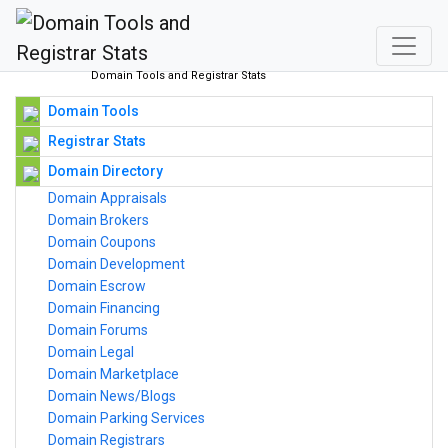
Domain Tools and Registrar Stats
Domain Tools
Registrar Stats
Domain Directory
Domain Appraisals
Domain Brokers
Domain Coupons
Domain Development
Domain Escrow
Domain Financing
Domain Forums
Domain Legal
Domain Marketplace
Domain News/Blogs
Domain Parking Services
Domain Registrars