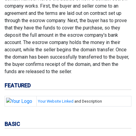
company works. First, the buyer and seller come to an
agreement and the terms are laid out on contract set up
through the escrow company. Next, the buyer has to prove
that they have the funds to cover the purchase, so they
deposit the full amount in the escrow company's bank
account. The escrow company holds the money in their
account, while the seller begins the domain transfer. Once
the domain has been successfully transferred to the buyer,
the buyer confirms receipt of the domain, and then the
funds are released to the seller.
FEATURED
Your Website Linked
and Description
BASIC