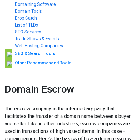
Domaining Software
Domain Tools
Drop Catch
List of TLDs
SEO Services
Trade Shows & Events
Web Hosting Companies
SEO & Search Tools
Other Recommended Tools
Domain Escrow
The escrow company is the intermediary party that
facilitates the transfer of a domain name between a buyer
and seller. Like in other industries, escrow companies are
used in transactions of high valued items. In this case -
domain names. Here's the basics of how a domain escrow