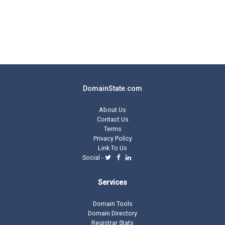
DomainState.com
About Us
Contact Us
Terms
Privacy Policy
Link To Us
Social -
Services
Domain Tools
Domain Directory
Registrar Stats