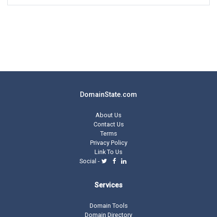
DomainState.com
About Us
Contact Us
Terms
Privacy Policy
Link To Us
Social -
Services
Domain Tools
Domain Directory