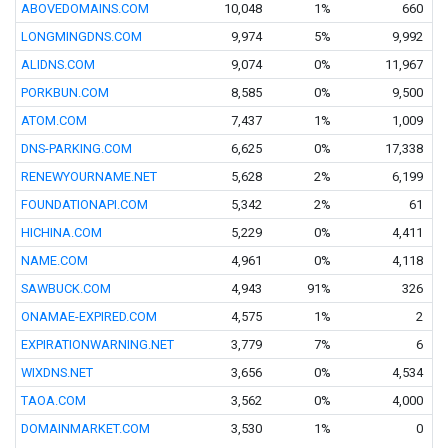
ABOVEDOMAINS.COM
10,048
1%
660
LONGMINGDNS.COM
9,974
5%
9,992
ALIDNS.COM
9,074
0%
11,967
PORKBUN.COM
8,585
0%
9,500
ATOM.COM
7,437
1%
1,009
DNS-PARKING.COM
6,625
0%
17,338
RENEWYOURNAME.NET
5,628
2%
6,199
FOUNDATIONAPI.COM
5,342
2%
61
HICHINA.COM
5,229
0%
4,411
NAME.COM
4,961
0%
4,118
SAWBUCK.COM
4,943
91%
326
ONAMAE-EXPIRED.COM
4,575
1%
2
EXPIRATIONWARNING.NET
3,779
7%
6
WIXDNS.NET
3,656
0%
4,534
TAOA.COM
3,562
0%
4,000
DOMAINMARKET.COM
3,530
1%
0