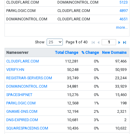
CLOUDFLARE.COM
DOMAINCONTROL.COM
5123
PARKLOGIC.COM
CLOUDFLARE.COM
4897
DOMAINCONTROL.COM
CLOUDFLARE.COM
4651
more...
Show
Page
1
of 40
Nameserver
Total Change
% Change
New Domains
Tr
CLOUDFLARE.COM
112,281
0%
97,466
VERIFY.HN
50,248
0%
50,939
REGISTRAR-SERVERS.COM
35,749
0%
23,244
DOMAINCONTROL.COM
34,881
0%
33,929
SPACESHIP.NET
15,276
0%
15,460
PARKLOGIC.COM
12,568
1%
198
GNAME-DNS.COM
12,194
2%
2,321
DNS-EXPIRED.COM
10,681
3%
2
SQUARESPACEDNS.COM
10,436
0%
10,632