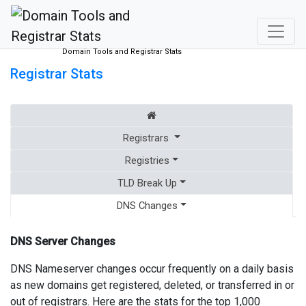
Domain Tools and Registrar Stats
Registrar Stats
Registrars
Registries
TLD Break Up
DNS Changes
DNS Server Changes
DNS Nameserver changes occur frequently on a daily basis
as new domains get registered, deleted, or transferred in or
out of registrars. Here are the stats for the top 1,000