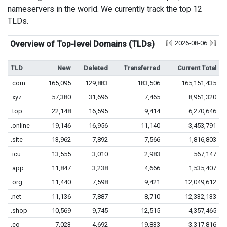
nameservers in the world. We currently track the top 12
TLDs.
Overview of Top-level Domains (TLDs)
2026-08-06
TLD
New
Deleted
Transferred
Current Total
.com
165,095
129,883
183,506
165,151,435
.xyz
57,380
31,696
7,465
8,951,320
.top
22,148
16,595
9,414
6,270,646
.online
19,146
16,956
11,140
3,453,791
.site
13,962
7,892
7,566
1,816,803
.icu
13,555
3,010
2,983
567,147
.app
11,847
3,238
4,666
1,535,407
.org
11,440
7,598
9,421
12,049,612
.net
11,136
7,887
8,710
12,332,133
.shop
10,569
9,745
12,515
4,357,465
.co
7,023
4,692
19,833
3,317,816