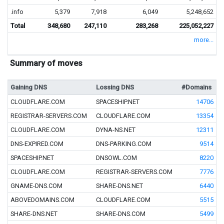
.info
5,379
7,918
6,049
5,248,652
Total
348,680
247,110
283,268
225,052,227
more...
Summary of moves
Gaining DNS
Lossing DNS
#Domains
CLOUDFLARE.COM
SPACESHIP.NET
14706
REGISTRAR-SERVERS.COM
CLOUDFLARE.COM
13354
CLOUDFLARE.COM
DYNA-NS.NET
12311
DNS-EXPIRED.COM
DNS-PARKING.COM
9514
SPACESHIP.NET
DNSOWL.COM
8220
CLOUDFLARE.COM
REGISTRAR-SERVERS.COM
7776
GNAME-DNS.COM
SHARE-DNS.NET
6440
ABOVEDOMAINS.COM
CLOUDFLARE.COM
5515
SHARE-DNS.NET
SHARE-DNS.COM
5499