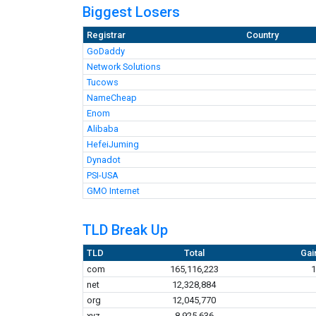
Biggest Losers
Registrar
Country
GoDaddy
Network Solutions
Tucows
NameCheap
Enom
Alibaba
HefeiJuming
Dynadot
PSI-USA
GMO Internet
TLD Break Up
TLD
Total
Gai
com
165,116,223
1
net
12,328,884
org
12,045,770
xyz
8,925,636