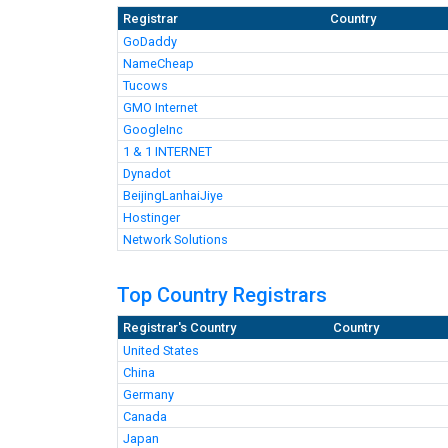
Registrar
Country
GoDaddy
NameCheap
Tucows
GMO Internet
GoogleInc
1 & 1 INTERNET
Dynadot
BeijingLanhaiJiye
Hostinger
Network Solutions
Top Country Registrars
Registrar's Country
Country
United States
China
Germany
Canada
Japan