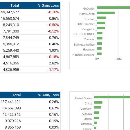
Total
% Gain/Loss
GoDaddy
59,347,677
-0.10%
NameCheap
16,560,574
0.86%
Tucows
8,249,310
-0.50%
GMO Internet
GoogleInc
7,791,000
-0.52%
1 & 1 INTERNET
7,344,749
0.76%
Dynadot
5,356,912
0.40%
BeijingLanhaiJiye
5,259,440
1.93%
Hostinger
Network Solutions
4,867,859
-0.18%
0M
20M
4,516,066
2.82%
4,326,958
-1.17%
Total
% Gain/Loss
United States
137,441,121
0.26%
China
14,562,898
0.67%
Germany
12,422,312
0.16%
Canada
Japan
9,079,226
0.19%
Lithuania
8,865,168
0.03%
France