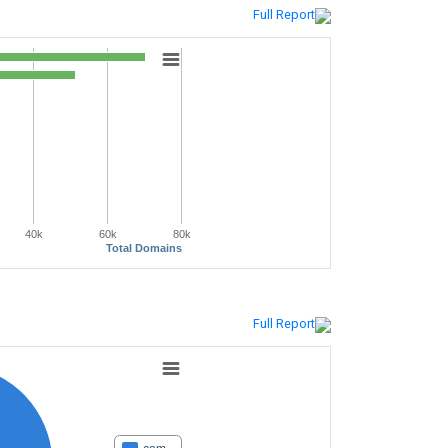
Full Report
40k
60k
80k
Total Domains
Full Report