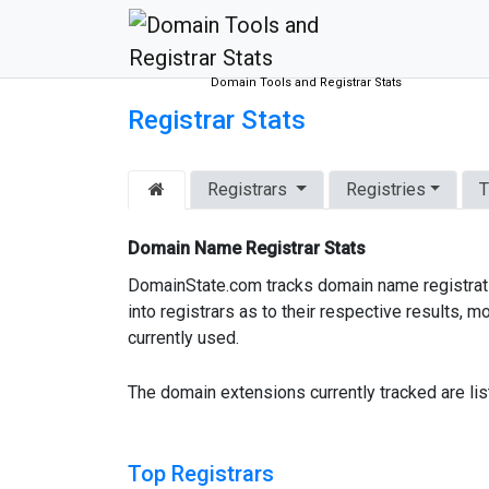
Domain Tools and Registrar Stats
Registrar Stats
Registrars
Registries
T
Domain Name Registrar Stats
DomainState.com tracks domain name registratio
into registrars as to their respective results
currently used.
The domain extensions currently tracked are li
Top Registrars