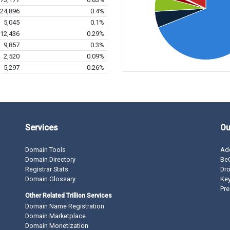
24,896
0.4%
5,045
0.1%
12,436
0.29%
9,857
0.3%
2,520
0.09%
5,297
0.26%
Services
Ou
Domain Tools
Ad
Domain Directory
BeO
Registrar Stats
Dro
Domain Glossary
Ke
Pre
Other Related Trillion Services
Domain Name Registration
Domain Marketplace
Domain Monetization