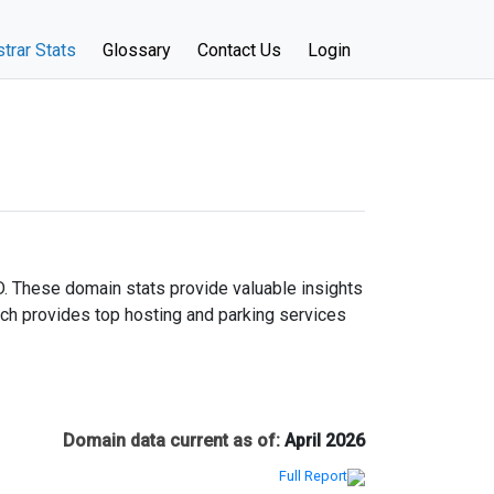
trar Stats
Glossary
Contact Us
Login
D. These domain stats provide valuable insights
ich provides top hosting and parking services
Domain data current as of:
April 2026
Full Report