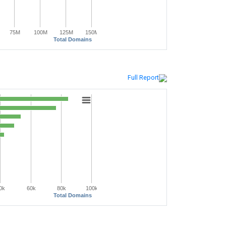
75M
100M
125M
150M
Total Domains
Full Report
0k
60k
80k
100k
Total Domains