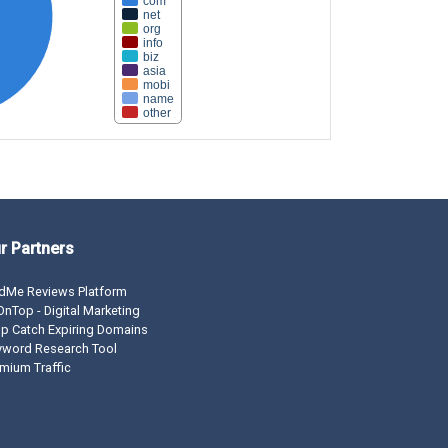
com
net
org
info
biz
asia
mobi
name
other
r Partners
dMe Reviews Platform
nTop - Digital Marketing
p Catch Expiring Domains
yword Research Tool
mium Traffic