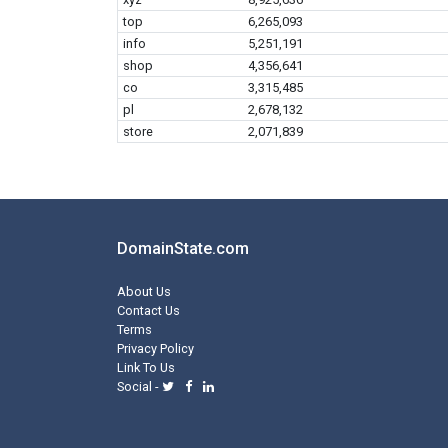
top
6,265,093
info
5,251,191
shop
4,356,641
co
3,315,485
pl
2,678,132
store
2,071,839
DomainState.com
About Us
Contact Us
Terms
Privacy Policy
Link To Us
Social -