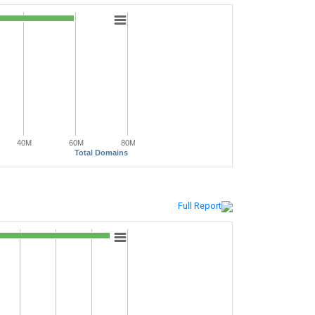
40M
60M
80M
Total Domains
Full Report