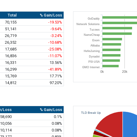
Total
% Gain/Loss
GoDaddy
70,155
-19.53%
Network Solutions
51,141
-9.64%
Tucows
26,719
-3.24%
NameCheap
Enom
26,352
-10.68%
Alibaba
17,685
-25.08%
HefeiJuming
16,836
-11.07%
Dynadot
16,331
13.56%
PSI-USA
GMO Internet
16,299
-41.89%
0k
20k
15,769
17.71%
14,812
97.20%
n/Loss
% Gain/Loss
TLD Break Up
58,690
0.1%
10,056
0.08%
10,114
0.08%
73,177
0.83%