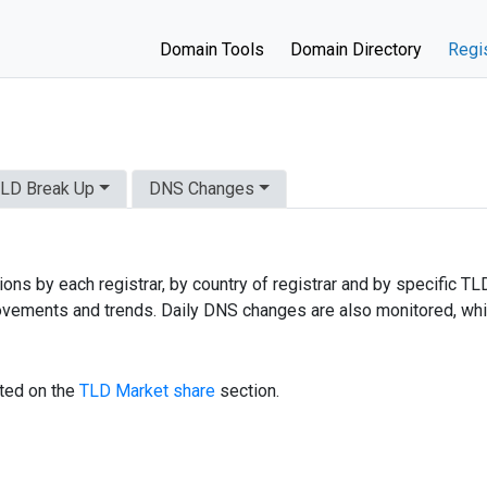
Domain Tools
Domain Directory
Regis
LD Break Up
DNS Changes
ns by each registrar, by country of registrar and by specific TL
, movements and trends. Daily DNS changes are also monitored, wh
sted on the
TLD Market share
section.