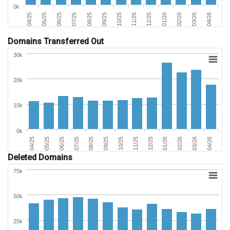
0k
02/26
05/25
09/25
01/26
04/25
08/25
12/25
04/26
07/25
11/25
03/26
06/25
10/25
Domains Transferred Out
30k
20k
10k
0k
06/25
03/26
11/25
07/25
04/26
12/25
08/25
04/25
01/26
09/25
05/25
02/26
10/25
Deleted Domains
75k
50k
25k