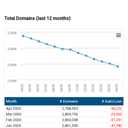
Total Domains (last 12 months)
3,200k
3,000k
2,800k
2,600k
05/25
01/26
08/25
04/26
11/25
06/25
02/26
09/25
04/25
12/25
07/25
03/26
10/25
Month
# Domains
# Gain/Loss
Apr 2026
2,768,534
-36,222
Mar 2026
2,804,756
-25,302
Feb 2026
2,830,058
-31,251
Jan 2026
2,861,309
-41,782