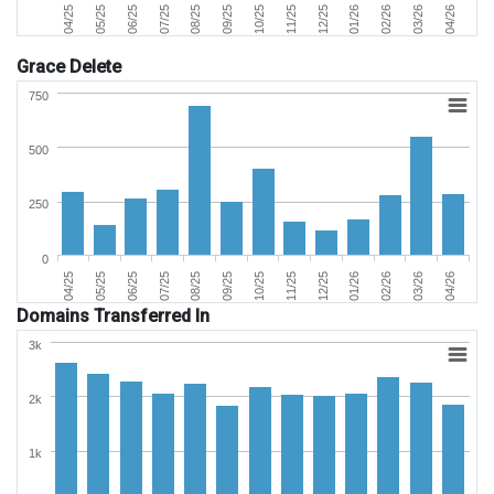
06/25
03/26
11/25
07/25
04/26
12/25
08/25
04/25
01/26
09/25
05/25
02/26
10/25
Grace Delete
750
500
250
0
06/25
03/26
11/25
07/25
04/26
12/25
08/25
04/25
01/26
09/25
05/25
02/26
10/25
Domains Transferred In
3k
2k
1k