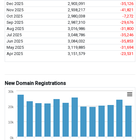
Dec 2025
2,903,091
-35,126
Nov 2025
2,938,217
-41,821
Oct 2025
2,980,038
-7,272
Sep 2025
2,987,310
-29,676
Aug 2025
3,016,986
-31,800
Jul 2025
3,048,786
-35,246
Jun 2025
3,084,032
-35,853
May 2025
3,119,885
-31,694
Apr 2025
3,151,579
-23,531
New Domain Registrations
30k
20k
10k
0k