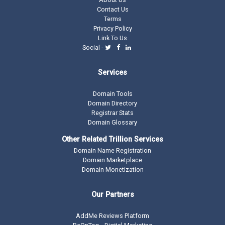
Contact Us
Terms
Privacy Policy
Link To Us
Social -
Services
Domain Tools
Domain Directory
Registrar Stats
Domain Glossary
Other Related Trillion Services
Domain Name Registration
Domain Marketplace
Domain Monetization
Our Partners
AddMe Reviews Platform