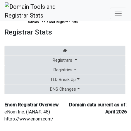
Domain Tools and Registrar Stats
Registrar Stats
Registrars
Registries
TLD Break Up
DNS Changes
Enom Registrar Overview
Domain data current as of:
eNom Inc. (IANA#: 48)
April 2026
https://www.enom.com/