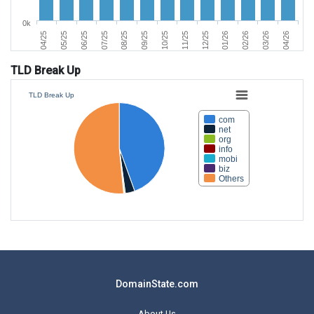
0k
06/25
03/26
11/25
07/25
04/26
12/25
08/25
04/25
01/26
09/25
05/25
02/26
10/25
TLD Break Up
TLD Break Up
com
net
org
info
mobi
biz
Others
DomainState.com
About Us