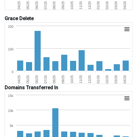
06/25
03/26
11/25
07/25
04/26
12/25
08/25
04/25
01/26
09/25
05/25
02/26
10/25
Grace Delete
200
100
0
06/25
03/26
11/25
07/25
04/26
12/25
08/25
04/25
01/26
09/25
05/25
02/26
10/25
Domains Transferred In
15k
10k
5k