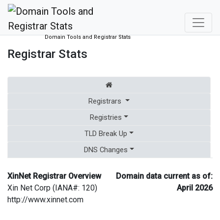
Domain Tools and Registrar Stats
Registrar Stats
Registrars
Registries
TLD Break Up
DNS Changes
XinNet Registrar Overview
Domain data current as of:
Xin Net Corp (IANA#: 120)
April 2026
http://www.xinnet.com