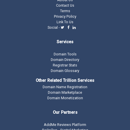
Contact Us
Terms
Privacy Policy
Link To Us
Social -
Services
Domain Tools
Domain Directory
Registrar Stats
Domain Glossary
Other Related Trillion Services
Domain Name Registration
Domain Marketplace
Domain Monetization
Our Partners
AddMe Reviews Platform