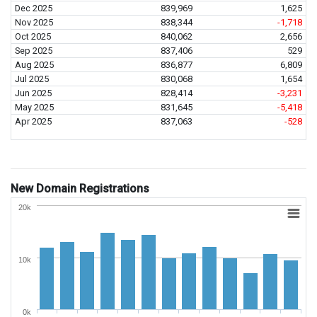
Dec 2025
839,969
1,625
Nov 2025
838,344
-1,718
Oct 2025
840,062
2,656
Sep 2025
837,406
529
Aug 2025
836,877
6,809
Jul 2025
830,068
1,654
Jun 2025
828,414
-3,231
May 2025
831,645
-5,418
Apr 2025
837,063
-528
New Domain Registrations
20k
10k
0k