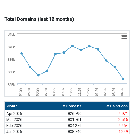
Total Domains (last 12 months)
845k
840k
835k
830k
825k
01/26
04/26
06/25
09/25
12/25
03/26
05/25
08/25
11/25
02/26
04/25
07/25
10/25
Month
# Domains
# Gain/Loss
Apr 2026
826,790
-4,971
Mar 2026
831,761
-2,515
Feb 2026
834,276
-4,464
Jan 2026
838,740
-1,229