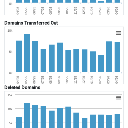
0k
06/25
03/26
11/25
07/25
04/26
12/25
08/25
04/25
01/26
09/25
05/25
02/26
10/25
Domains Transferred Out
10k
5k
0k
06/25
03/26
11/25
07/25
04/26
12/25
08/25
04/25
01/26
09/25
05/25
02/26
10/25
Deleted Domains
15k
10k
5k