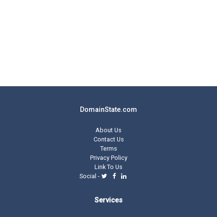
DomainState.com
About Us
Contact Us
Terms
Privacy Policy
Link To Us
Social -
Services