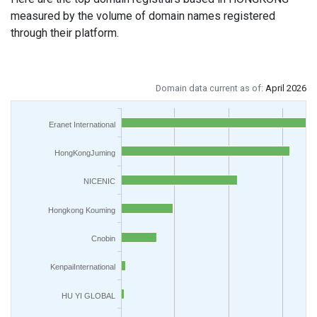
measured by the volume of domain names registered
through their platform.
Domain data current as of:
April 2026
Eranet International
HongKongJuming
NICENIC
Hongkong Kouming
Cnobin
KenpaiInternational
HU YI GLOBAL