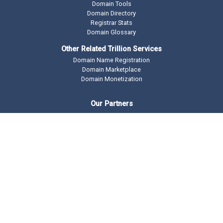
Domain Tools
Domain Directory
Registrar Stats
Domain Glossary
Other Related Trillion Services
Domain Name Registration
Domain Marketplace
Domain Monetization
Our Partners
AddMe Reviews Platform
BeOnTop - Digital Marketing
Drop Catch Expiring Domains
Keyword Research Tool
Premium Traffic
Copyright © 2002 -
2026 DomainState.com a
Trillion.com
Company - All
rights reserved.