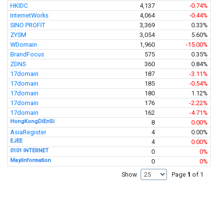
HKIDC
4,137
-0.74%
InternetWorks
4,064
-0.44%
SINO PROFIT
3,369
0.33%
ZYSM
3,054
5.60%
WDomain
1,960
-15.00%
BrandFocus
575
0.35%
ZDNS
360
0.84%
17domain
187
-3.11%
17domain
185
-0.54%
17domain
180
1.12%
17domain
176
-2.22%
17domain
162
-4.71%
HongKongDiEnSi
8
0.00%
AsiaRegister
4
0.00%
EJEE
4
0.00%
0101 INTERNET
0
0%
MayiInformation
0
0%
Show
Page
1
of 1