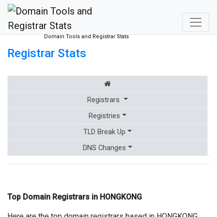
Domain Tools and Registrar Stats
Registrar Stats
Registrars
Registries
TLD Break Up
DNS Changes
Top Domain Registrars in HONGKONG
Here are the top domain registrars based in HONGKONG