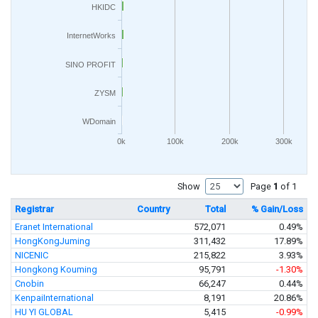
HKIDC
InternetWorks
SINO PROFIT
ZYSM
WDomain
0k
100k
200k
300k
Show
Page
1
of 1
Registrar
Country
Total
% Gain/Loss
Eranet International
572,071
0.49%
HongKongJuming
311,432
17.89%
NICENIC
215,822
3.93%
Hongkong Kouming
95,791
-1.30%
Cnobin
66,247
0.44%
KenpaiInternational
8,191
20.86%
HU YI GLOBAL
5,415
-0.99%