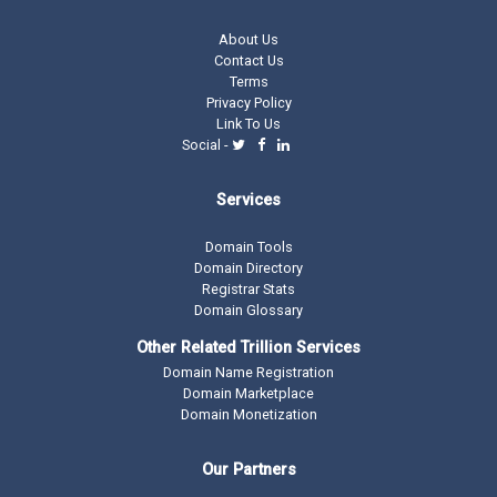
About Us
Contact Us
Terms
Privacy Policy
Link To Us
Social -
Services
Domain Tools
Domain Directory
Registrar Stats
Domain Glossary
Other Related Trillion Services
Domain Name Registration
Domain Marketplace
Domain Monetization
Our Partners