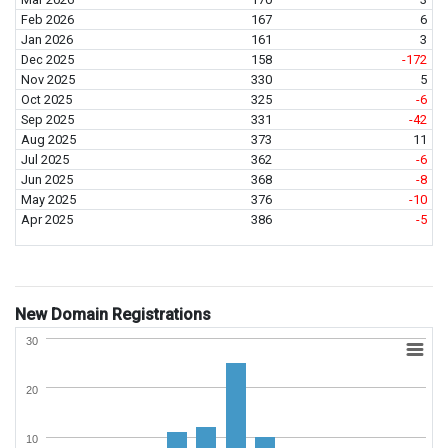
Feb 2026
167
6
Jan 2026
161
3
Dec 2025
158
-172
Nov 2025
330
5
Oct 2025
325
-6
Sep 2025
331
-42
Aug 2025
373
11
Jul 2025
362
-6
Jun 2025
368
-8
May 2025
376
-10
Apr 2025
386
-5
New Domain Registrations
30
20
10