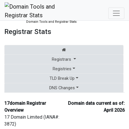
Domain Tools and Registrar Stats
Registrar Stats
Registrars
Registries
TLD Break Up
DNS Changes
17domain Registrar
Domain data current as of:
Overview
April 2026
17 Domain Limited (IANA#:
3872)