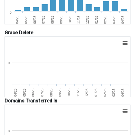
0
02/26
05/25
09/25
01/26
04/25
08/25
12/25
04/26
07/25
11/25
03/26
06/25
10/25
Grace Delete
0
07/25
04/25
02/26
11/25
08/25
05/25
03/26
12/25
09/25
06/25
04/26
01/26
10/25
Domains Transferred In
0