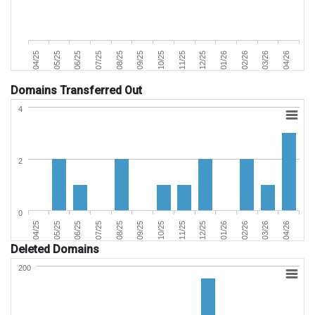
07/25
04/25
02/26
11/25
08/25
05/25
03/26
12/25
09/25
06/25
04/26
01/26
10/25
Domains Transferred Out
4
2
0
07/25
04/25
02/26
11/25
08/25
05/25
03/26
12/25
09/25
06/25
04/26
01/26
10/25
Deleted Domains
200