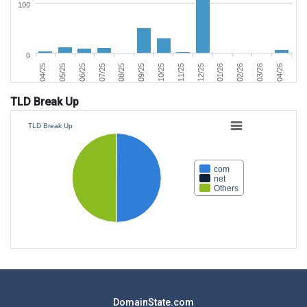
100
0
06/25
03/26
11/25
07/25
04/26
12/25
08/25
04/25
01/26
09/25
05/25
02/26
10/25
TLD Break Up
TLD Break Up
com
net
Others
DomainState.com