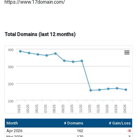
https://www.17domain.com/
Total Domains (last 12 months)
400
300
200
100
06/25
03/26
11/25
07/25
04/26
12/25
08/25
04/25
01/26
09/25
05/25
02/26
10/25
Month
# Domains
# Gain/Loss
Apr 2026
162
-8
Mar 2026
170
3