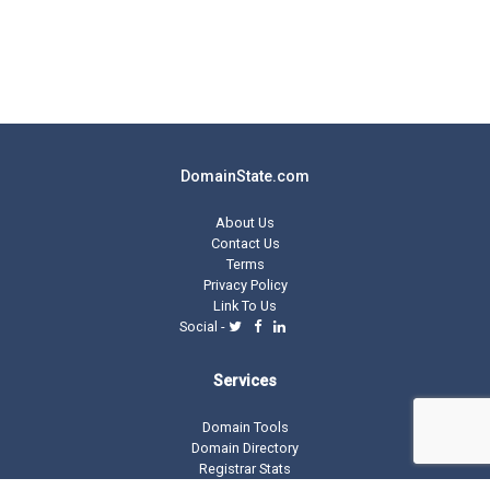
DomainState.com
About Us
Contact Us
Terms
Privacy Policy
Link To Us
Social -
Services
Domain Tools
Domain Directory
Registrar Stats
Domain Glossary