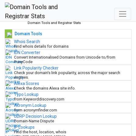
Domain Tools and Registrar Stats
Domain Tools
Whois Search
Find whois details for domains
IDN Converter
Convert Internationalised Domains from Unicode to/from
PunyCode
Link Popularity Checker
Check your domain's link popularity, across the major search
engines.
Alexa Scores
Check the domains Alexa site info.
Typo Lookup
from Keyworddiscovery.com
Acronym Lookup
from acronymfinder.com
UDRP Decision Lookup
Domain-Name Dispute
IP Lookups
Find the host, location, whois