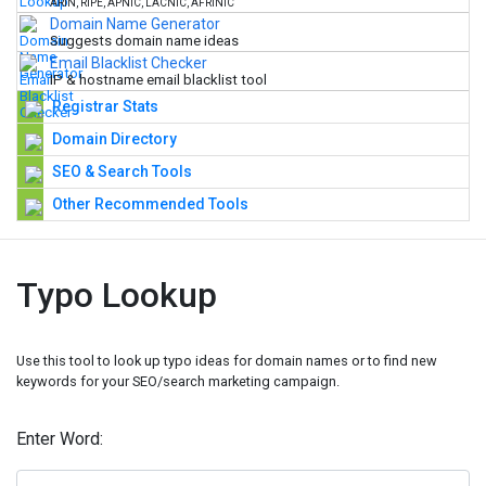
ARIN, RIPE, APNIC, LACNIC, AFRINIC
Domain Name Generator
Suggests domain name ideas
Email Blacklist Checker
IP & hostname email blacklist tool
Registrar Stats
Domain Directory
SEO & Search Tools
Other Recommended Tools
Typo Lookup
Use this tool to look up typo ideas for domain names or to find new
keywords for your SEO/search marketing campaign.
Enter Word: