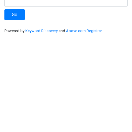
Powered by
Keyword Discovery
and
Above.com Registrar