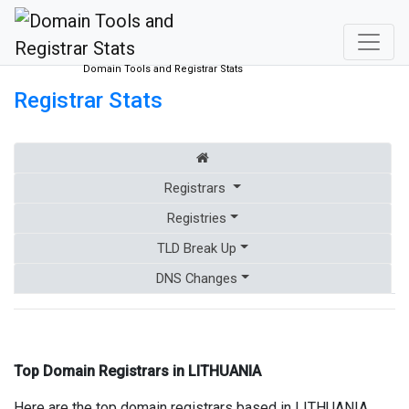
Domain Tools and Registrar Stats
Registrar Stats
Registrars
Registries
TLD Break Up
DNS Changes
Top Domain Registrars in LITHUANIA
Here are the top domain registrars based in LITHUANIA