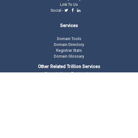
Link To Us
Social -
Services
Domain Tools
Domain Directory
Registrar Stats
Domain Glossary
Other Related Trillion Services
Domain Name Registration
Domain Marketplace
Domain Monetization
Our Partners
AddMe Reviews Platform
BeOnTop - Digital Marketing
Drop Catch Expiring Domains
Keyword Research Tool
Premium Traffic