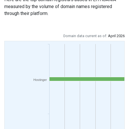
measured by the volume of domain names registered
through their platform.
Domain data current as of:
April 2026
Hostinger