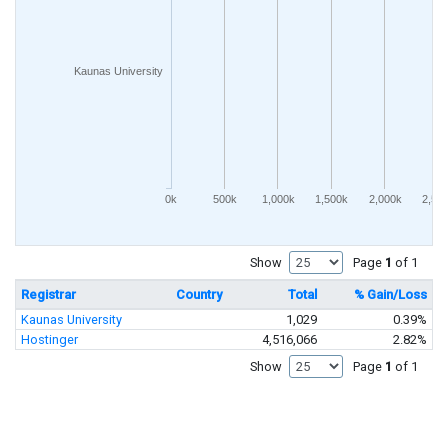
Kaunas University
0k
500k
1,000k
1,500k
2,000k
2,50
Show
Page
1
of 1
Registrar
Country
Total
% Gain/Loss
Kaunas University
1,029
0.39%
Hostinger
4,516,066
2.82%
Show
Page
1
of 1