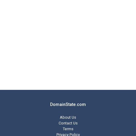
DomainState.com
About Us
Contact Us
Terms
Privacy Policy