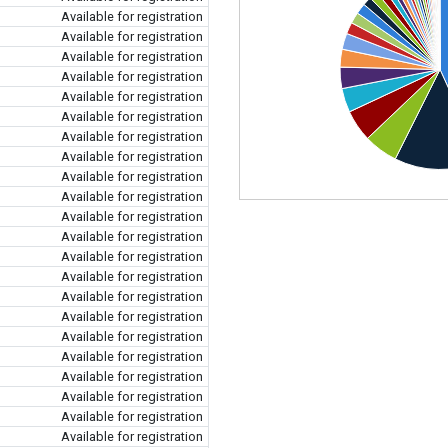
Available for registration
Available for registration
Available for registration
Available for registration
Available for registration
Available for registration
Available for registration
Available for registration
Available for registration
Available for registration
Available for registration
Available for registration
Available for registration
Available for registration
Available for registration
Available for registration
Available for registration
Available for registration
Available for registration
Available for registration
Available for registration
Available for registration