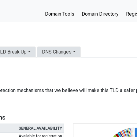
Domain Tools
Domain Directory
Regis
LD Break Up
DNS Changes
otection mechanisms that we believe will make this TLD a safer 
ns
GENERAL AVAILABILITY
Available for registration