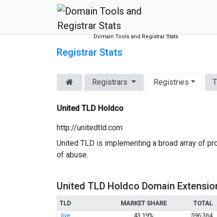
Domain Tools and Registrar Stats
Registrar Stats
Registrars
Registries
T
United TLD Holdco
http://unitedtld.com
United TLD is implementing a broad array of pr
of abuse.
United TLD Holdco Domain Extensio
TLD
MARKET SHARE
TOTAL
.live
43.19%
596,364