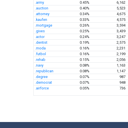
.army
0.45%
6,162
.auction
0.40%
5,523
.attorney
0.34%
4,675
.kaufen
0.33%
4,575
.mortgage
0.26%
3,594
.gives
0.25%
3,439
.actor
0.24%
3,247
.dentist
0.19%
2,575
.moda
0.16%
2,231
.futbol
0.16%
2,199
.rehab
0.15%
2,056
.navy
0.08%
1,163
.republican
0.08%
1,147
.degree
0.07%
987
.democrat
0.07%
948
.airforce
0.05%
736