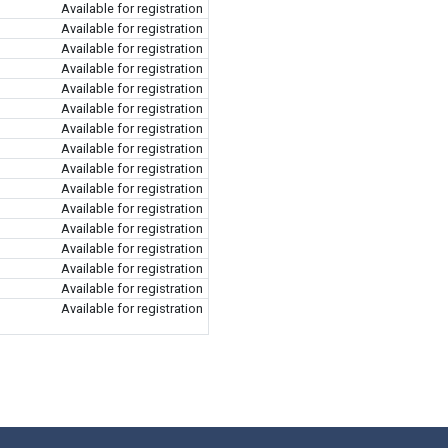
Available for registration
Available for registration
Available for registration
Available for registration
Available for registration
Available for registration
Available for registration
Available for registration
Available for registration
Available for registration
Available for registration
Available for registration
Available for registration
Available for registration
Available for registration
Available for registration