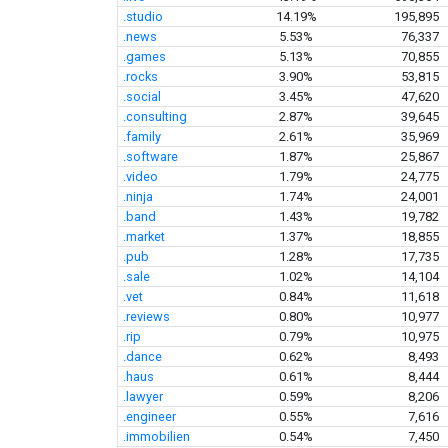
.studio
14.19%
195,895
.news
5.53%
76,337
.games
5.13%
70,855
.rocks
3.90%
53,815
.social
3.45%
47,620
.consulting
2.87%
39,645
.family
2.61%
35,969
.software
1.87%
25,867
.video
1.79%
24,775
.ninja
1.74%
24,001
.band
1.43%
19,782
.market
1.37%
18,855
.pub
1.28%
17,735
.sale
1.02%
14,104
.vet
0.84%
11,618
.reviews
0.80%
10,977
.rip
0.79%
10,975
.dance
0.62%
8,493
.haus
0.61%
8,444
.lawyer
0.59%
8,206
.engineer
0.55%
7,616
.immobilien
0.54%
7,450