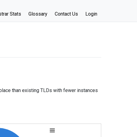
trar Stats
Glossary
Contact Us
Login
place than existing TLDs with fewer instances