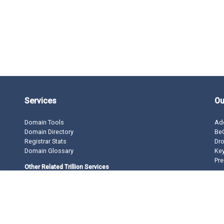
Services
Ou
Domain Tools
Ad
Domain Directory
BeO
Registrar Stats
Dro
Domain Glossary
Ke
Pre
Other Related Trillion Services
Domain Name Registration
Domain Marketplace
Domain Monetization