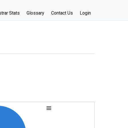
trar Stats
Glossary
Contact Us
Login