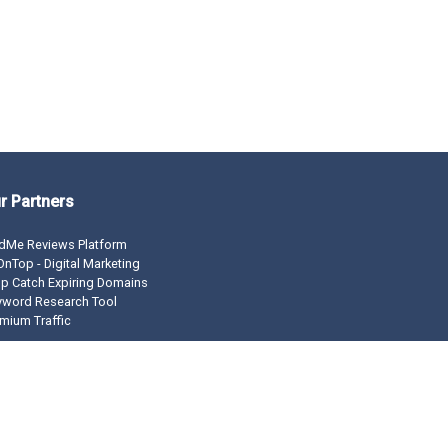
r Partners
dMe Reviews Platform
nTop - Digital Marketing
p Catch Expiring Domains
yword Research Tool
mium Traffic