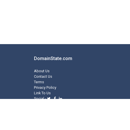
DomainState.com
About Us
Contact Us
Terms
Privacy Policy
Link To Us
Social -