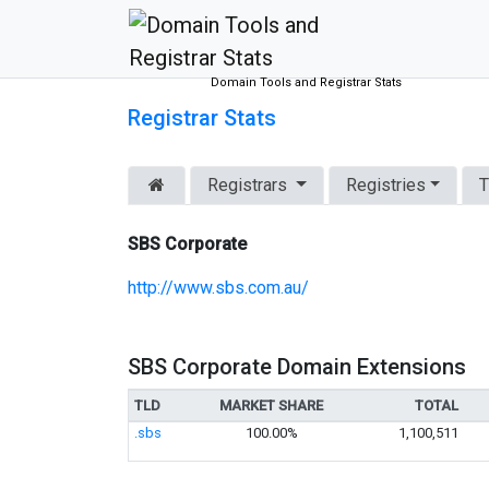
Domain Tools and Registrar Stats
Registrar Stats
Registrars
Registries
T
SBS Corporate
http://www.sbs.com.au/
SBS Corporate Domain Extensions
TLD
MARKET SHARE
TOTAL
.sbs
100.00%
1,100,511