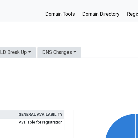
Domain Tools
Domain Directory
Regis
LD Break Up
DNS Changes
GENERAL AVAILABILITY
Available for registration