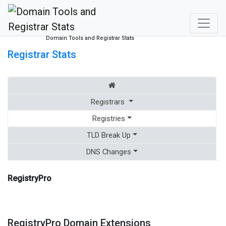
Domain Tools and Registrar Stats
Registrar Stats
Registrars
Registries
TLD Break Up
DNS Changes
RegistryPro
RegistryPro Domain Extensions