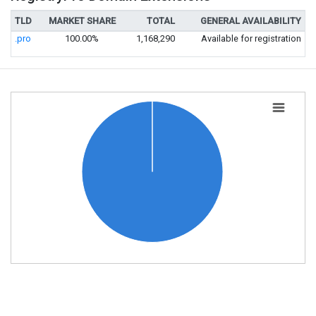
TLD
MARKET SHARE
TOTAL
GENERAL AVAILABILITY
.pro
100.00%
1,168,290
Available for registration