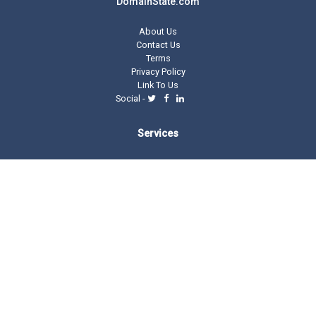
DomainState.com
About Us
Contact Us
Terms
Privacy Policy
Link To Us
Social -
Services
Domain Tools
Domain Directory
Registrar Stats
Domain Glossary
Other Related Trillion Services
Domain Name Registration
Domain Marketplace
Domain Monetization
Our Partners