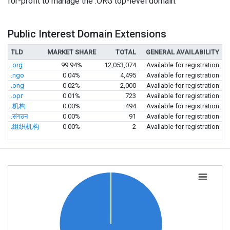
for-profit to manage the .ORG top-level domain.
Public Interest Domain Extensions
TLD
MARKET SHARE
TOTAL
GENERAL AVAILABILITY
.org
99.94%
12,053,074
Available for registration
.ngo
0.04%
4,495
Available for registration
.ong
0.02%
2,000
Available for registration
.орг
0.01%
723
Available for registration
.机构
0.00%
494
Available for registration
.संगठन
0.00%
91
Available for registration
.组织机构
0.00%
2
Available for registration