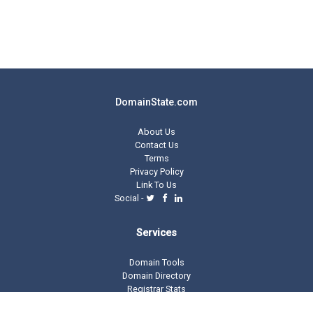
DomainState.com
About Us
Contact Us
Terms
Privacy Policy
Link To Us
Social -
Services
Domain Tools
Domain Directory
Registrar Stats
Domain Glossary