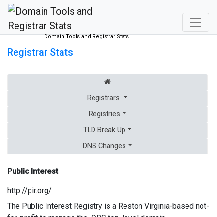
Domain Tools and Registrar Stats
Registrar Stats
Registrars
Registries
TLD Break Up
DNS Changes
Public Interest
http://pir.org/
The Public Interest Registry is a Reston Virginia-based not-