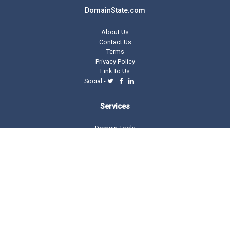
DomainState.com
About Us
Contact Us
Terms
Privacy Policy
Link To Us
Social -
Services
Domain Tools
Domain Directory
Registrar Stats
Domain Glossary
Other Related Trillion Services
Domain Name Registration
Domain Marketplace
Domain Monetization