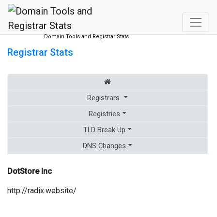
Domain Tools and Registrar Stats
Registrar Stats
Registrars
Registries
TLD Break Up
DNS Changes
DotStore Inc
http://radix.website/