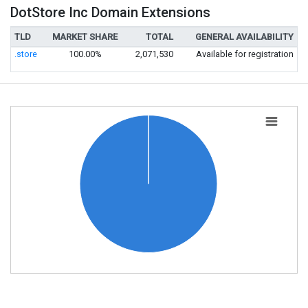
DotStore Inc Domain Extensions
TLD
MARKET SHARE
TOTAL
GENERAL AVAILABILITY
.store
100.00%
2,071,530
Available for registration