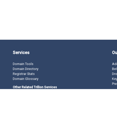
Services
Ou
Domain Tools
Ad
Domain Directory
BeO
Registrar Stats
Dro
Domain Glossary
Ke
Pre
Other Related Trillion Services
Domain Name Registration
Domain Marketplace
Domain Monetization