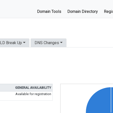
Domain Tools
Domain Directory
Regis
LD Break Up
DNS Changes
GENERAL AVAILABILITY
Available for registration