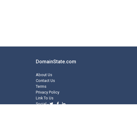
DomainState.com
About Us
Contact Us
Terms
Privacy Policy
Link To Us
Social -