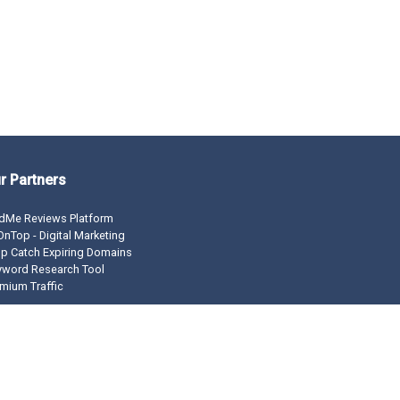
r Partners
dMe Reviews Platform
nTop - Digital Marketing
p Catch Expiring Domains
yword Research Tool
mium Traffic