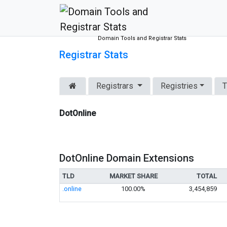
Domain Tools and Registrar Stats
Registrar Stats
Registrars
Registries
T
DotOnline
DotOnline Domain Extensions
TLD
MARKET SHARE
TOTAL
.online
100.00%
3,454,859