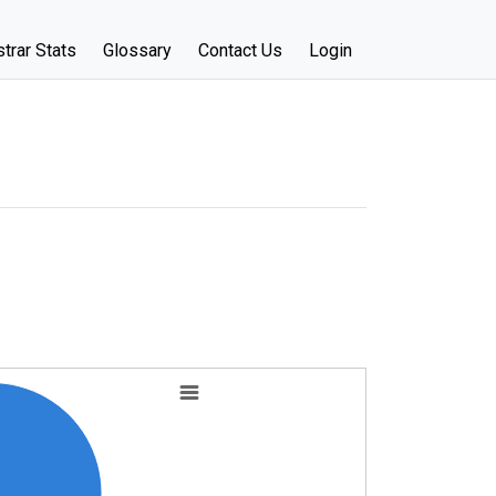
trar Stats
Glossary
Contact Us
Login