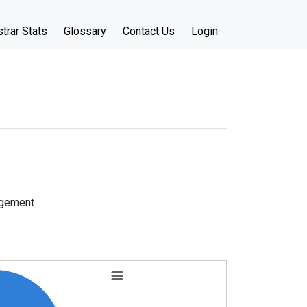
trar Stats
Glossary
Contact Us
Login
agement.