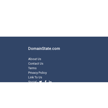
DomainState.com
About Us
Contact Us
Terms
Privacy Policy
Link To Us
Social -