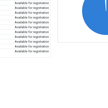
Available for registration
Available for registration
Available for registration
Available for registration
Available for registration
Available for registration
Available for registration
Available for registration
Available for registration
Available for registration
Available for registration