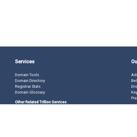
Services
Ou
Domain Tools
Ad
Domain Directory
BeO
Registrar Stats
Dro
Domain Glossary
Ke
Pre
Other Related Trillion Services
Domain Name Registration
Domain Marketplace
Domain Monetization