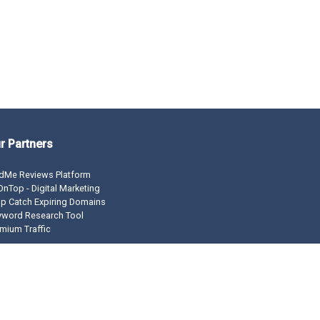
r Partners
dMe Reviews Platform
nTop - Digital Marketing
p Catch Expiring Domains
yword Research Tool
mium Traffic