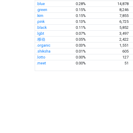
.blue
0.28%
14,878
.green
0.15%
8,246
.kim
0.15%
7,855
.pink
0.13%
6,725
.black
0.11%
5,852
.lgbt
0.07%
3,497
.移动
0.05%
2,422
.organic
0.03%
1,551
.shiksha
0.01%
605
.lotto
0.00%
127
.meet
0.00%
51