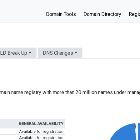
Domain Tools
Domain Directory
Regis
LD Break Up
DNS Changes
 domain name registry with more than 20 million names under man
GENERAL AVAILABILITY
Available for registration
Available for registration