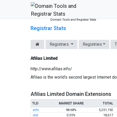
Domain Tools and Registrar Stats
Registrar Stats
Registrars
Registries
T
Afilias Limited
http://www.afilias.info/
Afilias is the world’s second largest Internet
Afilias Limited Domain Extensions
TLD
MARKET SHARE
TOTAL
.info
98.68%
5,251,192
.red
0.35%
18,617