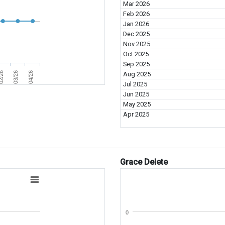
Mar 2026
Feb 2026
Jan 2026
Dec 2025
Nov 2025
Oct 2025
Sep 2025
2/26
03/26
04/26
Aug 2025
Jul 2025
Jun 2025
May 2025
Apr 2025
Grace Delete
0