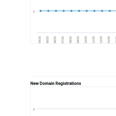
0
07/25
04/25
0
11/25
08/25
05/25
12/25
09/25
06/25
01/26
10/25
New Domain Registrations
0