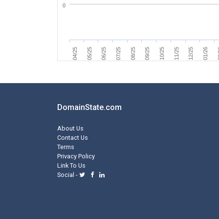
0
07/25
04/25
0
11/25
08/25
05/25
12/25
09/25
06/25
01/26
10/25
DomainState.com
About Us
Contact Us
Terms
Privacy Policy
Link To Us
Social -