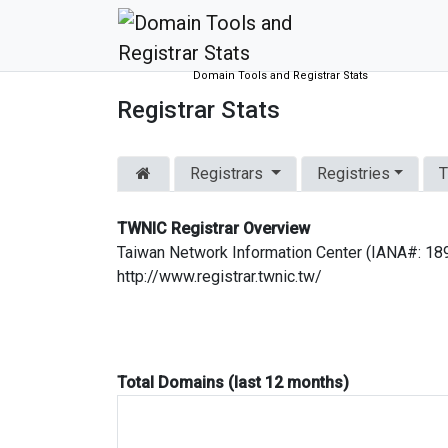
Domain Tools and Registrar Stats
Registrar Stats
Registrars
Registries
T
TWNIC Registrar Overview
Taiwan Network Information Center (IANA#: 18
http://www.registrar.twnic.tw/
Total Domains (last 12 months)