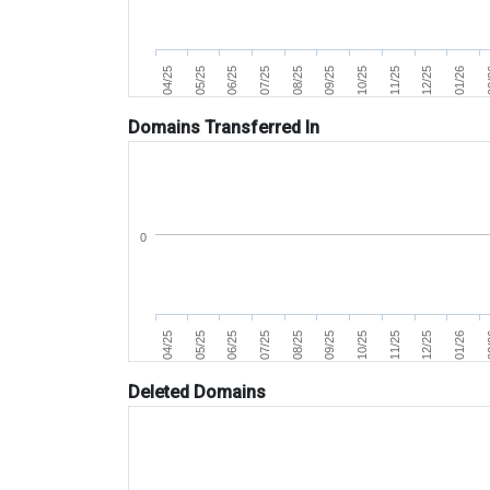
07/25
04/25
0
11/25
08/25
05/25
12/25
09/25
06/25
01/26
10/25
Domains Transferred In
0
07/25
04/25
0
11/25
08/25
05/25
12/25
09/25
06/25
01/26
10/25
Deleted Domains