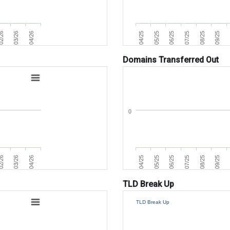
07/25
04/25
2/26
08/25
05/25
03/26
09/25
06/25
04/26
Domains Transferred Out
0
07/25
04/25
2/26
08/25
05/25
03/26
09/25
06/25
04/26
TLD Break Up
TLD Break Up