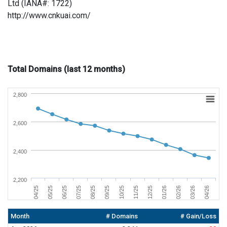
Ltd (IANA#: 1722)
http://www.cnkuai.com/
Total Domains (last 12 months)
2,800
2,600
2,400
2,200
09/25
08/25
07/25
06/25
05/25
04/25
04/26
03/26
02/26
01/26
12/25
11/25
10/25
Month
# Domains
# Gain/Loss