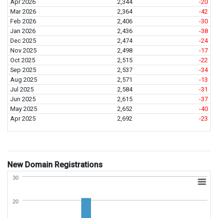
Apr 2026
2,344
-20
Mar 2026
2,364
-42
Feb 2026
2,406
-30
Jan 2026
2,436
-38
Dec 2025
2,474
-24
Nov 2025
2,498
-17
Oct 2025
2,515
-22
Sep 2025
2,537
-34
Aug 2025
2,571
-13
Jul 2025
2,584
-31
Jun 2025
2,615
-37
May 2025
2,652
-40
Apr 2025
2,692
-23
New Domain Registrations
30
20