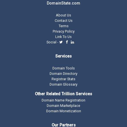
DomainState.com
About Us
Contact Us
Terms
Privacy Policy
Link To Us
Social -
Services
Domain Tools
Domain Directory
Registrar Stats
Domain Glossary
Other Related Trillion Services
Domain Name Registration
Domain Marketplace
Domain Monetization
Our Partners