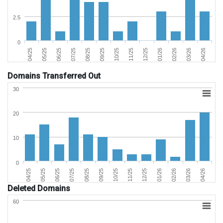
2.5
0
04/25
05/25
06/25
07/25
08/25
09/25
10/25
11/25
12/25
01/26
02/26
03/26
04/26
Domains Transferred Out
30
20
10
0
02/26
05/25
09/25
01/26
04/25
08/25
12/25
04/26
07/25
11/25
03/26
06/25
10/25
Deleted Domains
60