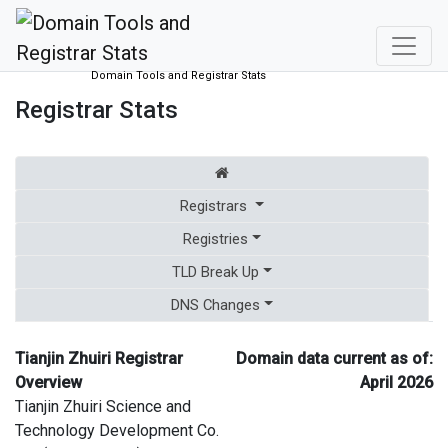
Domain Tools and Registrar Stats
Registrar Stats
Registrars
Registries
TLD Break Up
DNS Changes
Tianjin Zhuiri Registrar
Domain data current as of:
Overview
April 2026
Tianjin Zhuiri Science and
Technology Development Co.