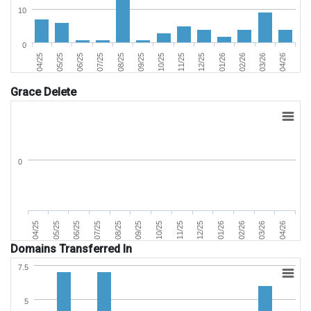
10
0
02/26
05/25
09/25
01/26
04/25
08/25
12/25
04/26
07/25
11/25
03/26
06/25
10/25
Grace Delete
0
07/25
04/25
02/26
11/25
08/25
05/25
03/26
12/25
09/25
06/25
04/26
01/26
10/25
Domains Transferred In
7.5
5