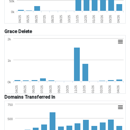
50k
0k
01/26
04/26
06/25
09/25
12/25
03/26
05/25
08/25
11/25
02/26
04/25
07/25
10/25
Grace Delete
2k
1k
0k
02/26
05/25
09/25
01/26
04/25
08/25
12/25
04/26
07/25
11/25
03/26
06/25
10/25
Domains Transferred In
750
500