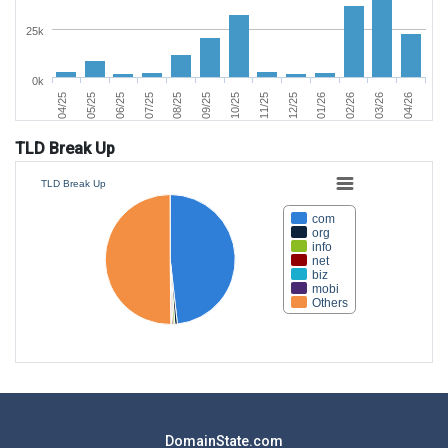
25k
0k
06/25
03/26
11/25
07/25
04/26
12/25
08/25
04/25
01/26
09/25
05/25
02/26
10/25
TLD Break Up
TLD Break Up
com
org
info
net
biz
mobi
Others
DomainState.com