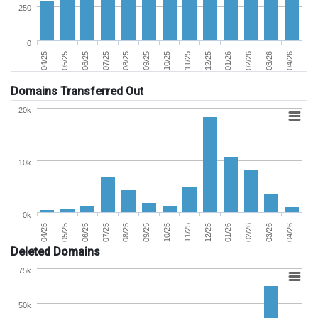
250
0
06/25
03/26
11/25
07/25
04/26
12/25
08/25
04/25
01/26
09/25
05/25
02/26
10/25
Domains Transferred Out
20k
10k
0k
06/25
03/26
11/25
07/25
04/26
12/25
08/25
04/25
01/26
09/25
05/25
02/26
10/25
Deleted Domains
75k
50k