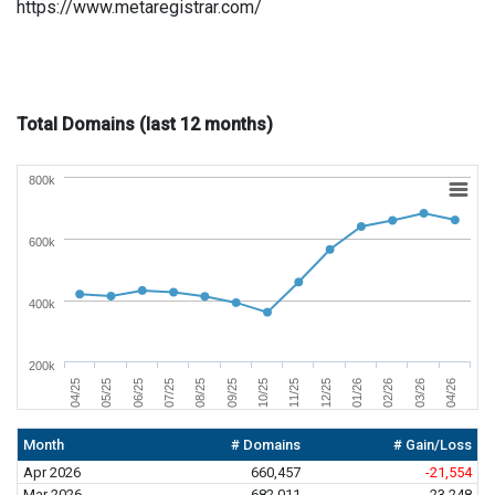
https://www.metaregistrar.com/
Total Domains (last 12 months)
800k
600k
400k
200k
01/26
04/26
06/25
09/25
12/25
03/26
05/25
08/25
11/25
02/26
04/25
07/25
10/25
Month
# Domains
# Gain/Loss
Apr 2026
660,457
-21,554
Mar 2026
682,011
23,248