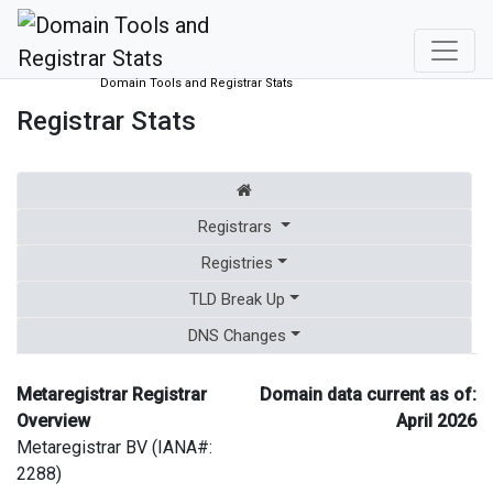
Domain Tools and Registrar Stats
Registrar Stats
Registrars
Registries
TLD Break Up
DNS Changes
Metaregistrar Registrar
Domain data current as of:
Overview
April 2026
Metaregistrar BV (IANA#:
2288)