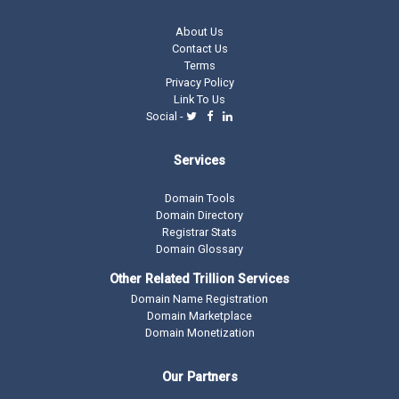
About Us
Contact Us
Terms
Privacy Policy
Link To Us
Social -
Services
Domain Tools
Domain Directory
Registrar Stats
Domain Glossary
Other Related Trillion Services
Domain Name Registration
Domain Marketplace
Domain Monetization
Our Partners