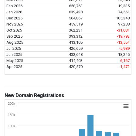
Feb 2026
658,763
19,335
Jan 2026
639,428
74,561
Dec 2025
564,867
105,348
Nov 2025
459,519
97,288
Oct 2025
362,231
-31,081
Sep 2025
393,312
-19,793
Aug 2025
413,105
-13,554
Jul 2025
426,659
-5,989
Jun 2025
432,648
18,245
May 2025
414,403
-6,167
Apr 2025
420,570
-1,472
New Domain Registrations
200k
150k
100k