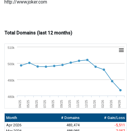
http://www.joker.com
Total Domains (last 12 months)
510k
500k
490k
480k
01/26
04/26
06/25
09/25
12/25
03/26
05/25
08/25
11/25
02/26
04/25
07/25
10/25
Month
# Domains
# Gain/Loss
Apr 2026
483,474
-5,511
Mar 2026
488,985
-7,057