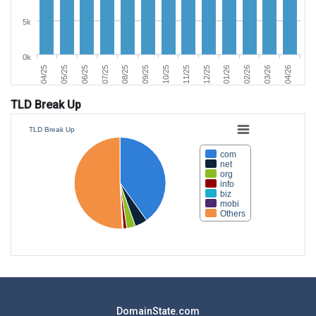
5k
0k
06/25
03/26
11/25
07/25
04/26
12/25
08/25
04/25
01/26
09/25
05/25
02/26
10/25
TLD Break Up
TLD Break Up
com
net
org
info
biz
mobi
Others
DomainState.com