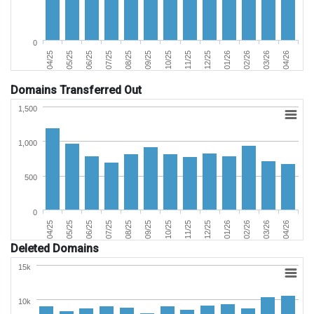
0
09/25
08/25
07/25
06/25
05/25
04/25
04/26
03/26
02/26
01/26
12/25
11/25
10/25
Domains Transferred Out
1,500
1,000
500
0
09/25
08/25
07/25
06/25
05/25
04/25
04/26
03/26
02/26
01/26
12/25
11/25
10/25
Deleted Domains
15k
10k