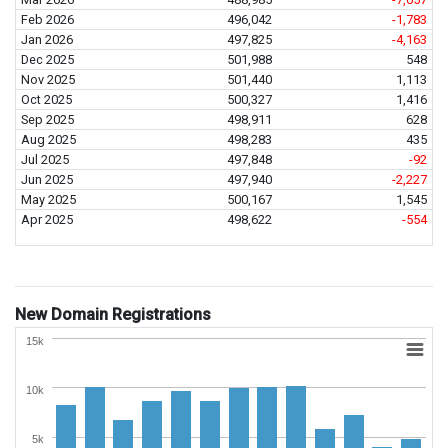
Feb 2026
496,042
-1,783
Jan 2026
497,825
-4,163
Dec 2025
501,988
548
Nov 2025
501,440
1,113
Oct 2025
500,327
1,416
Sep 2025
498,911
628
Aug 2025
498,283
435
Jul 2025
497,848
-92
Jun 2025
497,940
-2,227
May 2025
500,167
1,545
Apr 2025
498,622
-554
New Domain Registrations
15k
10k
5k