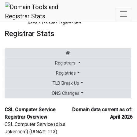
Domain Tools and Registrar Stats
Registrar Stats
Registrars
Registries
TLD Break Up
DNS Changes
CSL Computer Service
Domain data current as of:
Registrar Overview
April 2026
CSL Computer Service (d.b.a.
Joker.com) (IANA#: 113)