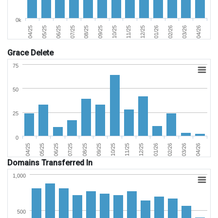
0k
06/25
03/26
11/25
07/25
04/26
12/25
08/25
04/25
01/26
09/25
05/25
02/26
10/25
Grace Delete
75
50
25
0
02/26
05/25
09/25
01/26
04/25
08/25
12/25
04/26
07/25
11/25
03/26
06/25
10/25
Domains Transferred In
1,000
500