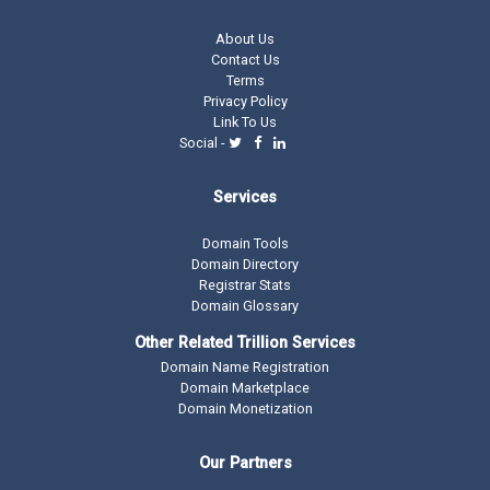
About Us
Contact Us
Terms
Privacy Policy
Link To Us
Social -
Services
Domain Tools
Domain Directory
Registrar Stats
Domain Glossary
Other Related Trillion Services
Domain Name Registration
Domain Marketplace
Domain Monetization
Our Partners