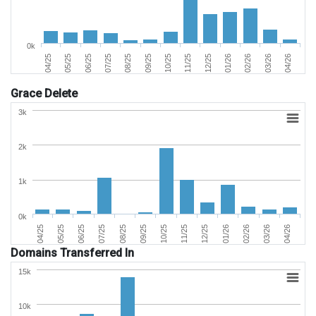
0k
01/26
04/26
06/25
09/25
12/25
03/26
05/25
08/25
11/25
02/26
04/25
07/25
10/25
Grace Delete
3k
2k
1k
0k
02/26
05/25
09/25
01/26
04/25
08/25
12/25
04/26
07/25
11/25
03/26
06/25
10/25
Domains Transferred In
15k
10k