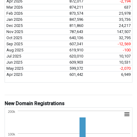
Apr 2026
872,017
-2,194
Mar 2026
874,211
637
Feb 2026
873,574
25,978
Jan 2026
847,596
35,736
Dec 2025
811,860
24,217
Nov 2025
787,643
147,507
Oct 2025
640,136
32,795
Sep 2025
607,341
-12,569
Aug 2025
619,910
-100
Jul 2025
620,010
10,107
Jun 2025
609,903
10,531
May 2025
599,372
-2,070
Apr 2025
601,442
6,949
New Domain Registrations
200k
100k