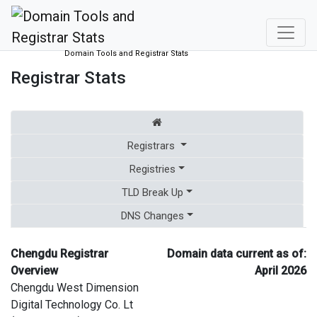
Domain Tools and Registrar Stats
Registrar Stats
Registrars
Registries
TLD Break Up
DNS Changes
Chengdu Registrar
Domain data current as of:
Overview
April 2026
Chengdu West Dimension
Digital Technology Co. Lt