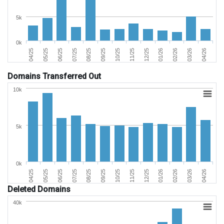
5k
0k
06/25
03/26
11/25
07/25
04/26
12/25
08/25
04/25
01/26
09/25
05/25
02/26
10/25
Domains Transferred Out
10k
5k
0k
06/25
03/26
11/25
07/25
04/26
12/25
08/25
04/25
01/26
09/25
05/25
02/26
10/25
Deleted Domains
40k