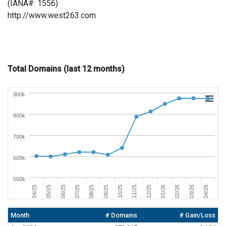
(IANA#: 1556)
http://www.west263.com
Total Domains (last 12 months)
900k
800k
700k
600k
500k
01/26
04/26
06/25
09/25
12/25
03/26
05/25
08/25
11/25
02/26
04/25
07/25
10/25
Month
# Domains
# Gain/Loss