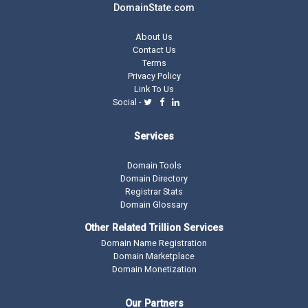
DomainState.com
About Us
Contact Us
Terms
Privacy Policy
Link To Us
Social -
Services
Domain Tools
Domain Directory
Registrar Stats
Domain Glossary
Other Related Trillion Services
Domain Name Registration
Domain Marketplace
Domain Monetization
Our Partners