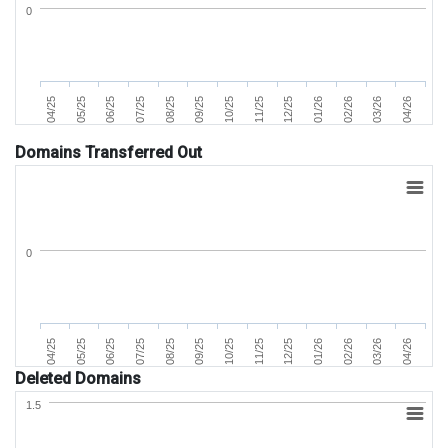
0
07/25
04/25
02/26
11/25
08/25
05/25
03/26
12/25
09/25
06/25
04/26
01/26
10/25
Domains Transferred Out
0
07/25
04/25
02/26
11/25
08/25
05/25
03/26
12/25
09/25
06/25
04/26
01/26
10/25
Deleted Domains
1.5