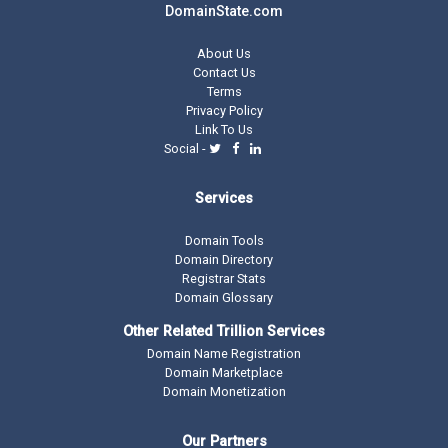
DomainState.com
About Us
Contact Us
Terms
Privacy Policy
Link To Us
Social -
Services
Domain Tools
Domain Directory
Registrar Stats
Domain Glossary
Other Related Trillion Services
Domain Name Registration
Domain Marketplace
Domain Monetization
Our Partners