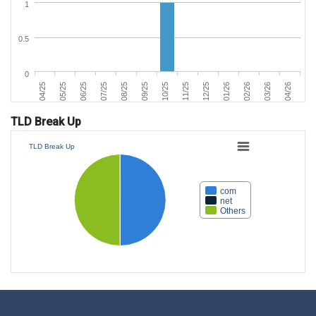
1
0.5
0
04/25
05/25
06/25
07/25
08/25
09/25
10/25
11/25
12/25
01/26
02/26
03/26
04/26
TLD Break Up
TLD Break Up
com
net
Others