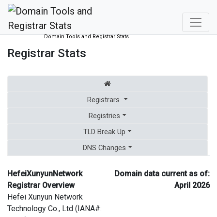
Domain Tools and Registrar Stats
Registrar Stats
Registrars
Registries
TLD Break Up
DNS Changes
HefeiXunyunNetwork
Domain data current as of:
Registrar Overview
April 2026
Hefei Xunyun Network
Technology Co., Ltd (IANA#: