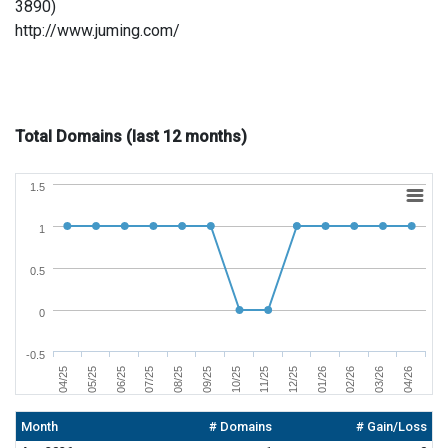
3890)
http://www.juming.com/
Total Domains (last 12 months)
1.5
1
0.5
0
-0.5
07/25
04/25
02/26
11/25
08/25
05/25
03/26
12/25
09/25
06/25
04/26
01/26
10/25
Month
# Domains
# Gain/Loss