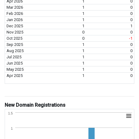
Apr 2026
1
0
Mar 2026
1
0
Feb 2026
1
0
Jan 2026
1
0
Dec 2025
1
1
Nov 2025
0
0
Oct 2025
0
-1
Sep 2025
1
0
Aug 2025
1
0
Jul 2025
1
0
Jun 2025
1
0
May 2025
1
0
Apr 2025
1
0
New Domain Registrations
1.5
1