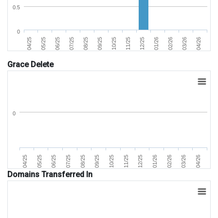
0.5
0
04/25
05/25
06/25
07/25
08/25
09/25
10/25
11/25
12/25
01/26
02/26
03/26
04/26
Grace Delete
0
07/25
04/25
02/26
11/25
08/25
05/25
03/26
12/25
09/25
06/25
04/26
01/26
10/25
Domains Transferred In