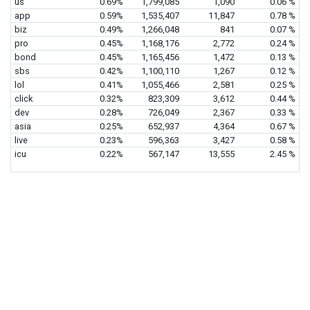
us
0.69%
1,799,085
1,090
0.06 %
app
0.59%
1,535,407
11,847
0.78 %
biz
0.49%
1,266,048
841
0.07 %
pro
0.45%
1,168,176
2,772
0.24 %
bond
0.45%
1,165,456
1,472
0.13 %
sbs
0.42%
1,100,110
1,267
0.12 %
lol
0.41%
1,055,466
2,581
0.25 %
click
0.32%
823,309
3,612
0.44 %
dev
0.28%
726,049
2,367
0.33 %
asia
0.25%
652,937
4,364
0.67 %
live
0.23%
596,363
3,427
0.58 %
icu
0.22%
567,147
13,555
2.45 %