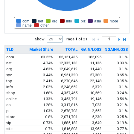
com
net
org
info
biz
asia
mobi
name
other
Show
Page
1
of 21
TLD
Market Share
TOTAL
GAIN/LOSS
%GAIN/LOSS
com
63.52%
165,151,435
165,095
0.1 %
net
4.74%
12,332,133
11,136
0.09 %
org
4.63%
12,049,612
11,440
0.1 %
xyz
3.44%
8,951,320
57,380
0.65 %
top
2.41%
6,270,646
22,148
0.35 %
info
2.02%
5,248,652
5,379
0.1 %
shop
1.68%
4,357,465
10,569
0.24 %
online
1.33%
3,453,791
19,146
0.56 %
co
1.28%
3,317,816
7,023
0.21 %
pl
1.03%
2,678,703
2,552
0.1 %
store
0.8%
2,071,701
5,230
0.25 %
vip
0.73%
1,885,182
3,649
0.19 %
site
0.7%
1,816,803
13,962
0.77 %