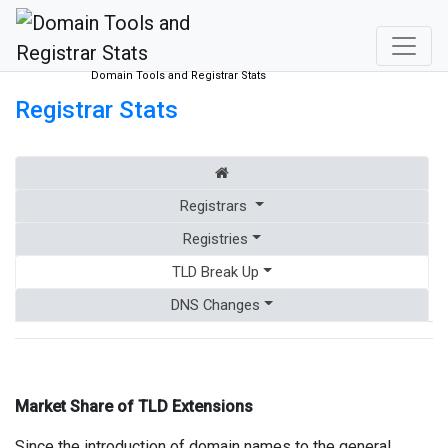
Domain Tools and Registrar Stats
Registrar Stats
Registrars
Registries
TLD Break Up
DNS Changes
Market Share of TLD Extensions
Since the introduction of domain names to the general