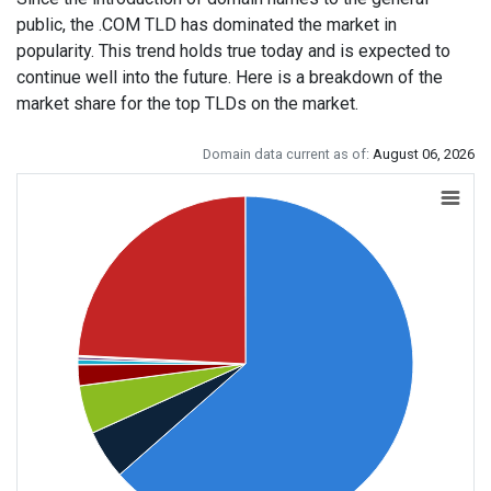
public, the .COM TLD has dominated the market in
popularity. This trend holds true today and is expected to
continue well into the future. Here is a breakdown of the
market share for the top TLDs on the market.
Domain data current as of:
August 06, 2026