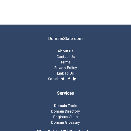
DomainState.com
About Us
Contact Us
Terms
Privacy Policy
Link To Us
Social -
Services
Domain Tools
Domain Directory
Registrar Stats
Domain Glossary