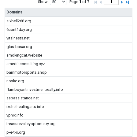
Show
Page
1
of 7
Domains
sixbell268.org
6cont1day.org
vitalnests.net
glas-basar.org
smokingcat.website
amedisconsulting.xyz
barnmotorsports.shop
noske.org
flamboyantinvestmentrealty.info
sebassistance.net
ixchelhealingarts.info
vpnix.info
treasurevalleyoptometry.org
p-e-t-s.org