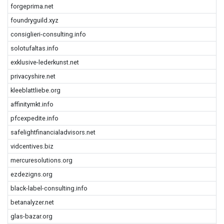
forgeprima.net
foundryguild.xyz
consiglieri-consulting.info
solotufaltas.info
exklusive-lederkunst.net
privacyshire.net
kleeblattliebe.org
affinitymkt.info
pfcexpedite.info
safelightfinancialadvisors.net
vidcentives.biz
mercuresolutions.org
ezdezigns.org
black-label-consulting.info
betanalyzer.net
glas-bazar.org