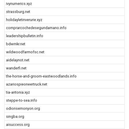
ivynumerics.xyz
strassburg.net
holidayletinverurie.xyz
comprarcochedesegundamano.info
leadershipbulletin.info
bdwmkr.net
wildwoodfarmofsc.net
aidelaynot.net
wanderfi.net
the-horse-and-groom-eastwoodlands.info
azariospieoneertruck.net
tia-antonia.xyz
steppe-to-sea.info
odionsemonyon.org
singba.org
aisuccess.org