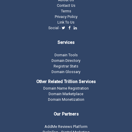
Contact Us
Terms
Privacy Policy
Link To Us
Social -
Services
Domain Tools
Domain Directory
Registrar Stats
Domain Glossary
Other Related Trillion Services
Domain Name Registration
Domain Marketplace
Domain Monetization
Our Partners
AddMe Reviews Platform