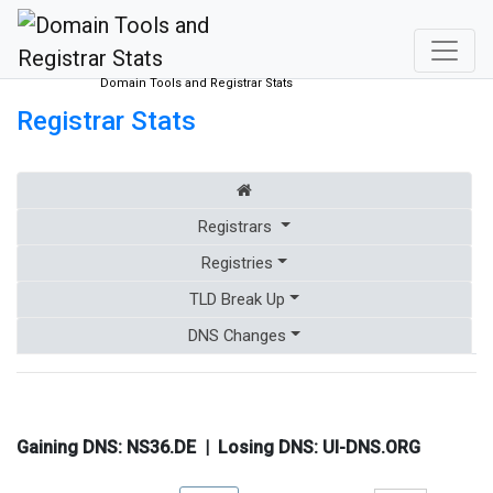
Domain Tools and Registrar Stats
Registrar Stats
Registrars
Registries
TLD Break Up
DNS Changes
Gaining DNS:
NS36.DE
| Losing DNS:
UI-DNS.ORG