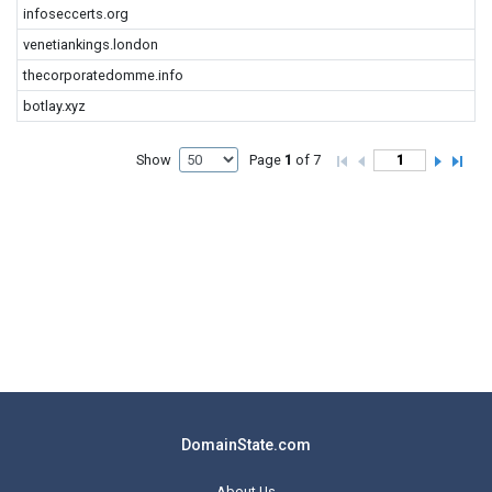
infoseccerts.org
venetiankings.london
thecorporatedomme.info
botlay.xyz
Show
Page
1
of 7
DomainState.com
About Us