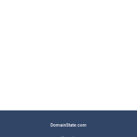
DomainState.com