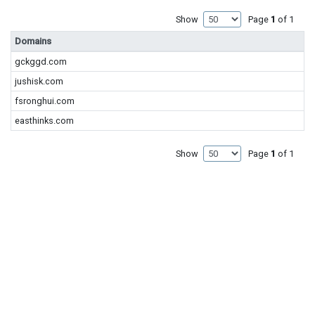
Show
Page
1
of 1
Domains
gckggd.com
jushisk.com
fsronghui.com
easthinks.com
Show
Page
1
of 1