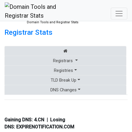
Domain Tools and Registrar Stats
Registrar Stats
Registrars
Registries
TLD Break Up
DNS Changes
Gaining DNS:
4.CN
| Losing
DNS:
EXPIRENOTIFICATION.COM