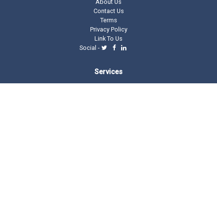
About Us
Contact Us
Terms
Privacy Policy
Link To Us
Social -
Services
Domain Tools
Domain Directory
Registrar Stats
Domain Glossary
Other Related Trillion Services
Domain Name Registration
Domain Marketplace
Domain Monetization
Our Partners
AddMe Reviews Platform