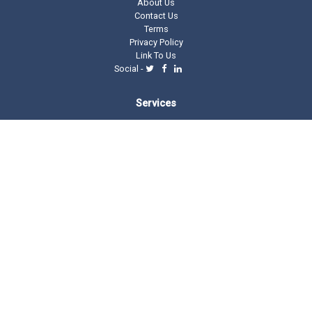
About Us
Contact Us
Terms
Privacy Policy
Link To Us
Social -
Services
Domain Tools
Domain Directory
Registrar Stats
Domain Glossary
Other Related Trillion Services
Domain Name Registration
Domain Marketplace
Domain Monetization
Our Partners
AddMe Reviews Platform