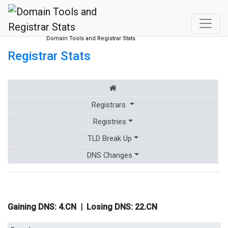
Domain Tools and Registrar Stats
Registrar Stats
Registrars
Registries
TLD Break Up
DNS Changes
Gaining DNS:
4.CN
| Losing DNS:
22.CN