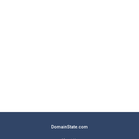
DomainState.com