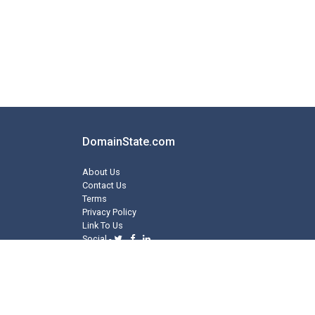
DomainState.com
About Us
Contact Us
Terms
Privacy Policy
Link To Us
Social -