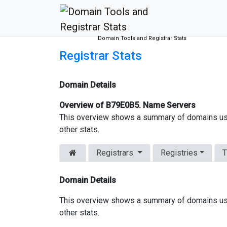
Domain Tools and Registrar Stats
Registrar Stats
Domain Details
Overview of B79E0B5. Name Servers
This overview shows a summary of domains us
other stats.
Registrars
Registries
T
Domain Details
This overview shows a summary of domains us
other stats.