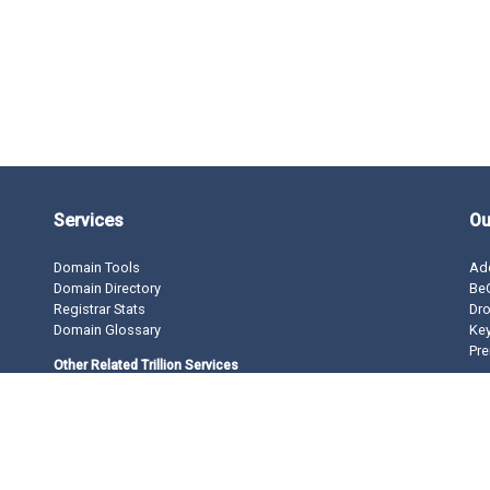
Services
Ou
Domain Tools
Ad
Domain Directory
BeO
Registrar Stats
Dro
Domain Glossary
Ke
Pre
Other Related Trillion Services
Domain Name Registration
Domain Marketplace
Domain Monetization