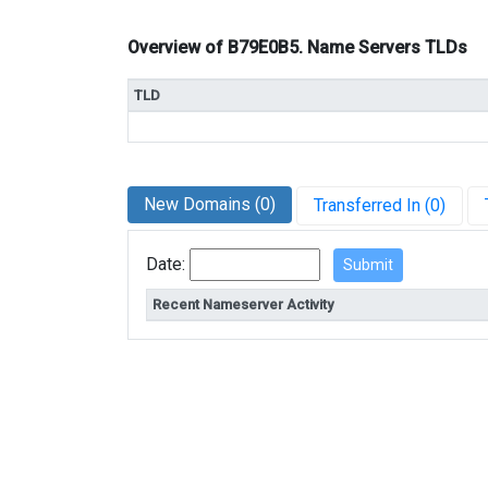
Overview of B79E0B5. Name Servers TLDs
TLD
New Domains (0)
Transferred In (0)
Date:
Recent Nameserver Activity