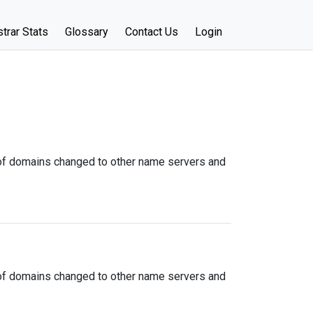
trar Stats
Glossary
Contact Us
Login
f domains changed to other name servers and
f domains changed to other name servers and