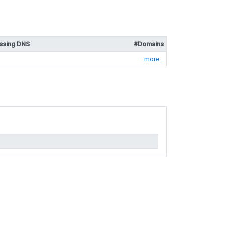
ssing DNS
#Domains
more...