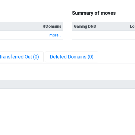
Summary of moves
#Domains
Gaining DNS
Lo
more...
Transferred Out (0)
Deleted Domains (0)