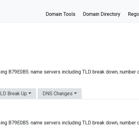
Domain Tools
Domain Directory
Regis
ing B79E0B5. name servers including TLD break down, number o
LD Break Up
DNS Changes
ing B79E0B5. name servers including TLD break down, number o