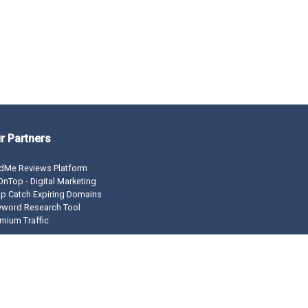
r Partners
dMe Reviews Platform
nTop - Digital Marketing
p Catch Expiring Domains
yword Research Tool
mium Traffic