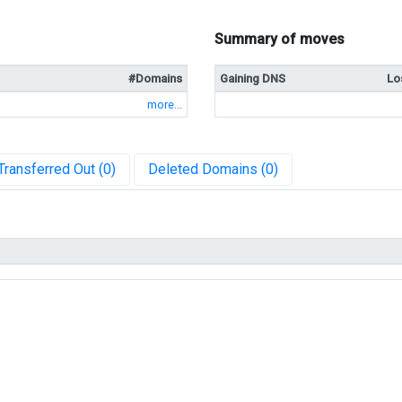
Summary of moves
#Domains
Gaining DNS
Lo
more...
Transferred Out (0)
Deleted Domains (0)