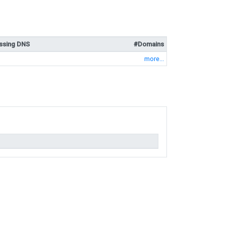
ssing DNS
#Domains
more...