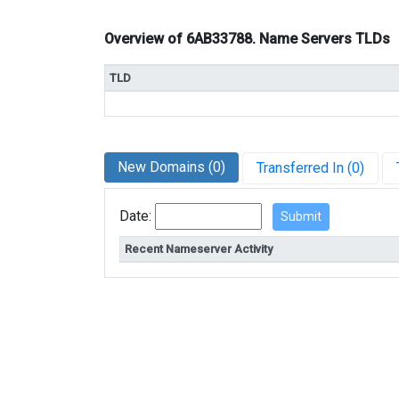
Overview of 6AB33788. Name Servers TLDs
TLD
New Domains (0)
Transferred In (0)
Date:
Recent Nameserver Activity