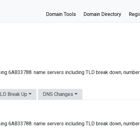
Domain Tools
Domain Directory
Regis
ing 6AB33788. name servers including TLD break down, number
LD Break Up
DNS Changes
ing 6AB33788. name servers including TLD break down, number