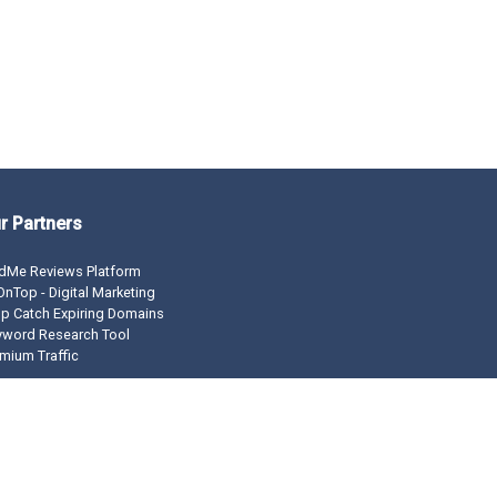
r Partners
dMe Reviews Platform
nTop - Digital Marketing
p Catch Expiring Domains
yword Research Tool
mium Traffic