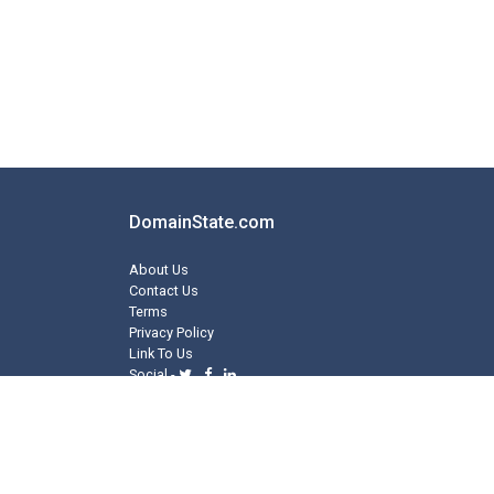
DomainState.com
About Us
Contact Us
Terms
Privacy Policy
Link To Us
Social -