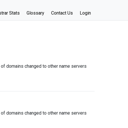
trar Stats
Glossary
Contact Us
Login
 of domains changed to other name servers
 of domains changed to other name servers