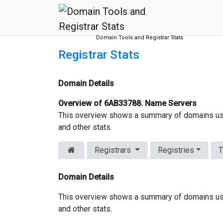
Domain Tools and Registrar Stats
Registrar Stats
Domain Details
Overview of 6AB33788. Name Servers
This overview shows a summary of domains us
and other stats.
Registrars
Registries
T
Domain Details
This overview shows a summary of domains us
and other stats.