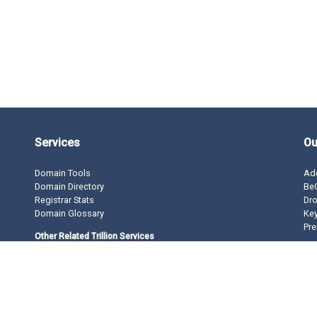
Services
Ou
Domain Tools
Ad
Domain Directory
BeO
Registrar Stats
Dro
Domain Glossary
Ke
Pre
Other Related Trillion Services
Domain Name Registration
Domain Marketplace
Domain Monetization