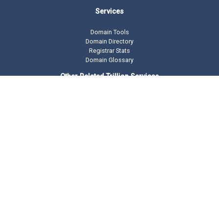
Services
Domain Tools
Domain Directory
Registrar Stats
Domain Glossary
Other Related Trillion Services
Domain Name Registration
Domain Marketplace
Domain Monetization
Our Partners
AddMe Reviews Platform
BeOnTop - Digital Marketing
Drop Catch Expiring Domains
Keyword Research Tool
Premium Traffic
Copyright © 2002 -
2026 DomainState.com a
Trillion.com
Company - All