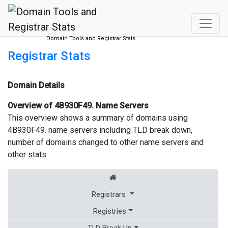
Domain Tools and Registrar Stats
Registrar Stats
Domain Details
Overview of 4B930F49. Name Servers
This overview shows a summary of domains using
4B930F49. name servers including TLD break down,
number of domains changed to other name servers and
other stats.
Registrars
Registries
TLD Break Up