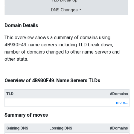
DNS Changes
Domain Details
This overview shows a summary of domains using
4B930F49. name servers including TLD break down,
number of domains changed to other name servers and
other stats.
Overview of 4B930F49. Name Servers TLDs
TLD
#Domains
more...
Summary of moves
Gaining DNS
Lossing DNS
#Domains