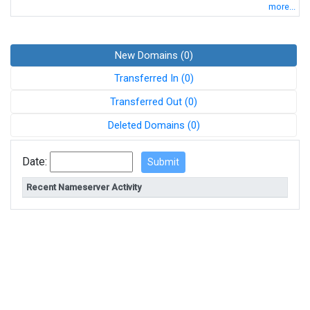
more...
New Domains (0)
Transferred In (0)
Transferred Out (0)
Deleted Domains (0)
Date:
Recent Nameserver Activity