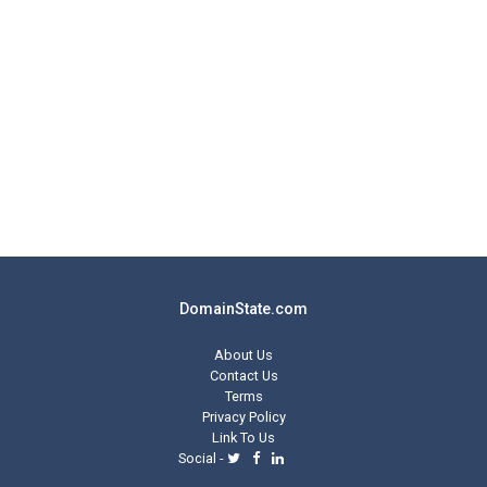
DomainState.com
About Us
Contact Us
Terms
Privacy Policy
Link To Us
Social -