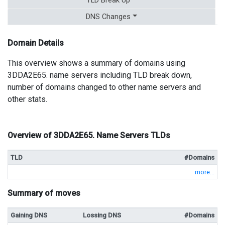
DNS Changes
Domain Details
This overview shows a summary of domains using
3DDA2E65. name servers including TLD break down,
number of domains changed to other name servers and
other stats.
Overview of 3DDA2E65. Name Servers TLDs
TLD
#Domains
more...
Summary of moves
Gaining DNS
Lossing DNS
#Domains