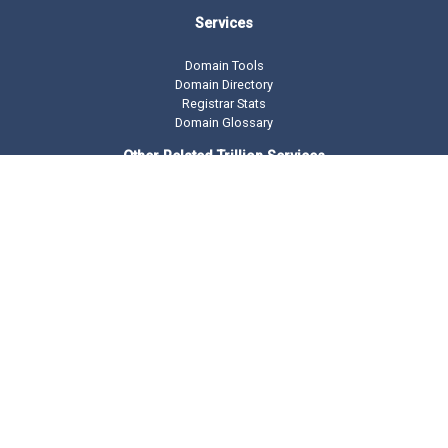
Services
Domain Tools
Domain Directory
Registrar Stats
Domain Glossary
Other Related Trillion Services
Domain Name Registration
Domain Marketplace
Domain Monetization
Our Partners
AddMe Reviews Platform
BeOnTop - Digital Marketing
Drop Catch Expiring Domains
Keyword Research Tool
Premium Traffic
Copyright © 2002 -
2026 DomainState.com a
Trillion.com
Company - All