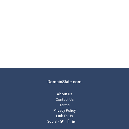
DomainState.com
About Us
Contact Us
Terms
Privacy Policy
Link To Us
Social -