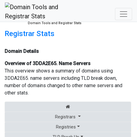
Domain Tools and Registrar Stats
Registrar Stats
Domain Details
Overview of 3DDA2E65. Name Servers
This overview shows a summary of domains using
3DDA2E65. name servers including TLD break down,
number of domains changed to other name servers and
other stats.
Registrars
Registries
TLD Break Up