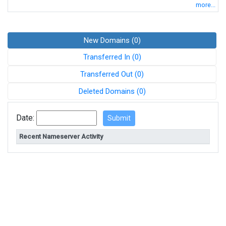
more...
New Domains (0)
Transferred In (0)
Transferred Out (0)
Deleted Domains (0)
Date:
Recent Nameserver Activity