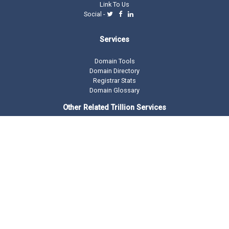
Link To Us
Social -
Services
Domain Tools
Domain Directory
Registrar Stats
Domain Glossary
Other Related Trillion Services
Domain Name Registration
Domain Marketplace
Domain Monetization
Our Partners
AddMe Reviews Platform
BeOnTop - Digital Marketing
Drop Catch Expiring Domains
Keyword Research Tool
Premium Traffic