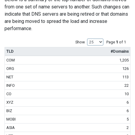
from one set of name servers to another. Such changes can
indicate that DNS servers are being retired or that domains
are being moved to spread the load and increase
performance.
Show
Page
1
of 1
TLD
#Domains
COM
1,205
ORG
126
NET
113
INFO
22
CO
10
XYZ
6
BIZ
6
MOBI
5
ASIA
2