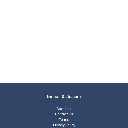
DomainState.com
About Us
Contact Us
Terms
Privacy Policy