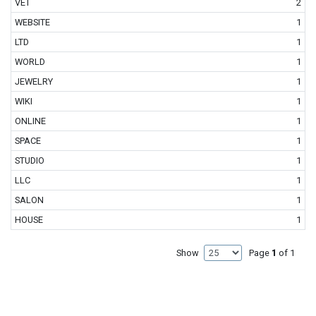
VET
2
WEBSITE
1
LTD
1
WORLD
1
JEWELRY
1
WIKI
1
ONLINE
1
SPACE
1
STUDIO
1
LLC
1
SALON
1
HOUSE
1
Show
Page
1
of 1