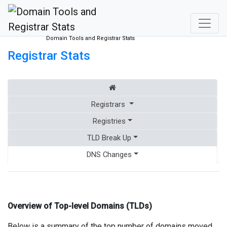
Domain Tools and Registrar Stats
Registrar Stats
Registrars
Registries
TLD Break Up
DNS Changes
Overview of Top-level Domains (TLDs)
Below is a summary of the top number of domains moved