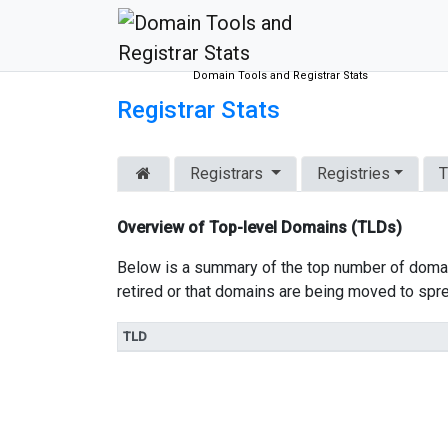
Domain Tools and Registrar Stats
Registrar Stats
Registrars
Registries
T
Overview of Top-level Domains (TLDs)
Below is a summary of the top number of domai
retired or that domains are being moved to spr
TLD