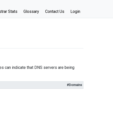
trar Stats
Glossary
Contact Us
Login
s can indicate that DNS servers are being
#Domains