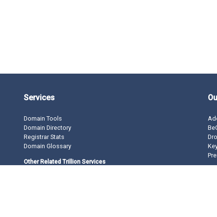
Services
Ou
Domain Tools
Ad
Domain Directory
BeO
Registrar Stats
Dro
Domain Glossary
Ke
Pre
Other Related Trillion Services
Domain Name Registration
Domain Marketplace
Domain Monetization