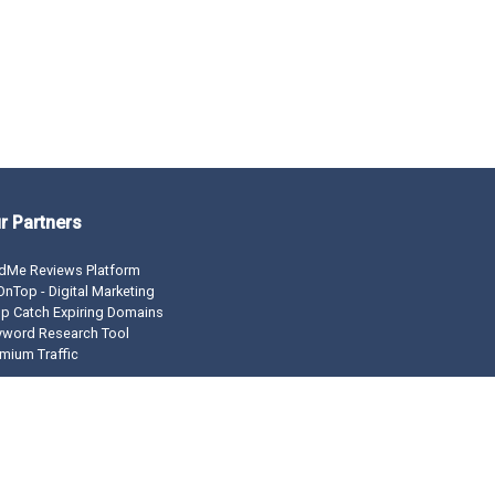
r Partners
dMe Reviews Platform
nTop - Digital Marketing
p Catch Expiring Domains
yword Research Tool
mium Traffic