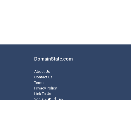
DomainState.com
About Us
Contact Us
Terms
Privacy Policy
Link To Us
Social -