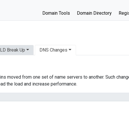
Domain Tools
Domain Directory
Regis
LD Break Up
DNS Changes
ns moved from one set of name servers to another. Such change
ead the load and increase performance.