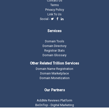
Contact Us
Terms
Privacy Policy
Link To Us
Social -
Services
Domain Tools
Domain Directory
Registrar Stats
Domain Glossary
Other Related Trillion Services
Domain Name Registration
Domain Marketplace
Domain Monetization
Our Partners
AddMe Reviews Platform
BeOnTop - Digital Marketing