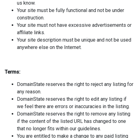
us know.
Your site must be fully functional and not be under
construction.
Your site must not have excessive advertisements or
affiliate links.
Your site description must be unique and not be used
anywhere else on the Internet.
Terms:
DomainState reserves the right to reject any listing for
any reason.
DomainState reserves the right to edit any listing if
we feel there are errors or inaccuracies in the listing.
DomainState reserves the right to remove any listing
if the content of the listed URL has changed to one
that no longer fits within our guidelines.
You are entitled to make a change to any paid listing