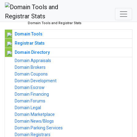
Domain Tools and Registrar Stats
Domain Tools
Registrar Stats
Domain Directory
Domain Appraisals
Domain Brokers
Domain Coupons
Domain Development
Domain Escrow
Domain Financing
Domain Forums
Domain Legal
Domain Marketplace
Domain News/Blogs
Domain Parking Services
Domain Registrars