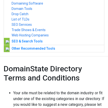
Domaining Software
Domain Tools
Drop Catch
List of TLDs
SEO Services
Trade Shows & Events
Web Hosting Companies
SEO & Search Tools
Other Recommended Tools
DomainState Directory
Terms and Conditions
Your site must be related to the domain industry or fit
under one of the existing categories in our directory. If
you would like to suggest a new category, please let