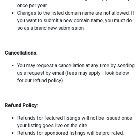
once per year.
Changes to the listed domain name are not allowed. If
you want to submit a new domain name, you must do
so as a brand new submission.
Cancellations:
You may request a cancellation at any time by sending
us a request by email (fees may apply - look below
for our refund policy).
Refund Policy:
Refunds for featured listings will not be issued once
your listing goes live on the site.
Refunds for sponsored listings will be pro-rated.