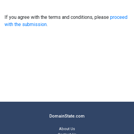
If you agree with the terms and conditions, please
proceed
with the submission
.
DomainState.com
About Us